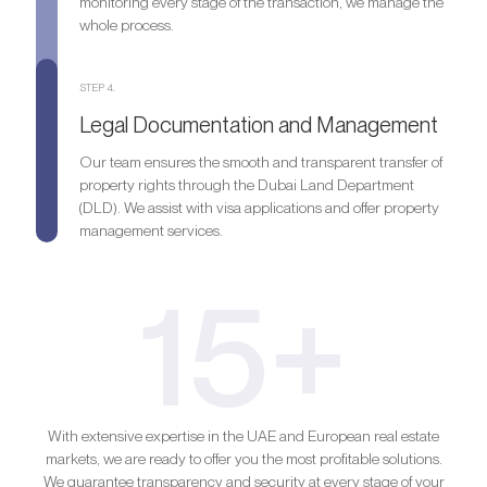
monitoring every stage of the transaction, we manage the
whole process.
STEP 4.
Legal Documentation and Management
Our team ensures the smooth and transparent transfer of
property rights through the Dubai Land Department
(DLD). We assist with visa applications and offer property
management services.
15+
With extensive expertise in the UAE and European real estate
markets, we are ready to offer you the most profitable solutions.
We guarantee transparency and security at every stage of your