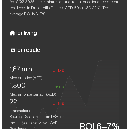
As of Q2 2025, the minimum annual rental price for a 1-bedroom
residence in Dubai Hills Estate is AED 80K (USD 22K). The
average ROI is 6–7%.
for living
Golf Residence in Dubai Hills Estate is an exclusive development
for resale
that perfectly combines a serene resort atmosphere with world-
class amenities. This project offers its residents a unique space
Upon completion, properties in Golf Residence are expected to
where modern architecture harmoniously coexists with natural
1,67 mln
yield substantial returns on resale.
beauty. The complex is nestled in one of Dubai's most prestigious
-18%
areas, surrounded by verdant landscapes and picturesque golf
Median price (
AED
)
courses.
1,800
6%
Median price per sqft (
AED
)
22
-61%
Transactions
Source: Data taken from DXB for
the last year, overview - Golf
ROI 6–7%
Residence