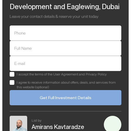
Development and Eaglewing, Dubai
Leave your contact details & reserve your unit today
Phone
Full Name
E-mail
I accept the terms of the User Agreement and Privacy Policy
I agree to receive information about offers, deals, and services from
this website (optional)
Get Full Investment Details
List by
Amirans Kavtaradze