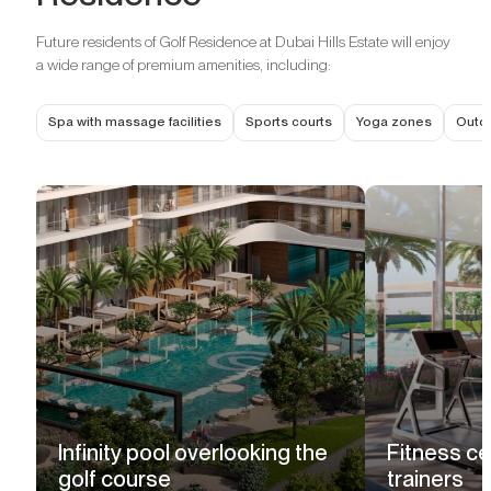
Future residents of Golf Residence at Dubai Hills Estate will enjoy
a wide range of premium amenities, including:
Spa with massage facilities
Sports courts
Yoga zones
Outd
Infinity pool overlooking the
Fitness ce
golf course
trainers