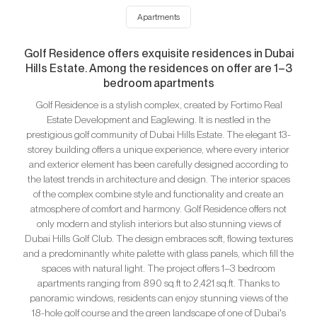
Apartments
Golf Residence offers exquisite residences in Dubai
Hills Estate. Among the residences on offer are 1–3
bedroom apartments
Golf Residence is a stylish complex, created by Fortimo Real
Estate Development and Eaglewing. It is nestled in the
prestigious golf community of Dubai Hills Estate. The elegant 13-
storey building offers a unique experience, where every interior
and exterior element has been carefully designed according to
the latest trends in architecture and design. The interior spaces
of the complex combine style and functionality and create an
atmosphere of comfort and harmony. Golf Residence offers not
only modern and stylish interiors but also stunning views of
Dubai Hills Golf Club. The design embraces soft, flowing textures
and a predominantly white palette with glass panels, which fill the
spaces with natural light. The project offers 1–3 bedroom
apartments ranging from 890 sq.ft to 2,421 sq.ft. Thanks to
panoramic windows, residents can enjoy stunning views of the
18-hole golf course and the green landscape of one of Dubai's