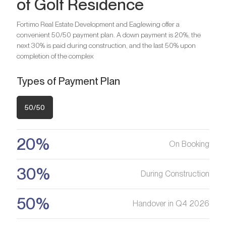
of Golf Residence
Bedrooms
2
Bathrooms
2
Fortimo Real Estate Development and Eaglewing offer a
convenient 50/50 payment plan. A down payment is 20%, the
Bedrooms
3
next 30% is paid during construction, and the last 50% upon
Are you looking for a profitable
Bathrooms
3
completion of the complex
investment option?
Types of Payment Plan
We will help you get an asset that is growing in value
Are you looking for a profitable
investment option?
50/50
Register your Interest
We will help you get an asset that is growing in value
20%
On Booking
Register your Interest
30%
During Construction
50%
Handover in Q4 2026