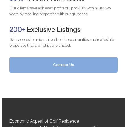
Our clients have achieved profits of up to 30% within just two
years by reselling properties with our guidance.
200+
Exclusive Listings
Gain access to unique investment opportunities and real estate
properties that are not publicly listed.
Contact Us
Economic Appeal of Golf Residence