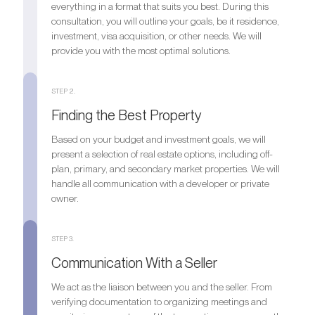
everything in a format that suits you best. During this
consultation, you will outline your goals, be it residence,
investment, visa acquisition, or other needs. We will
provide you with the most optimal solutions.
STEP 2.
Finding the Best Property
Based on your budget and investment goals, we will
present a selection of real estate options, including off-
plan, primary, and secondary market properties. We will
handle all communication with a developer or private
owner.
STEP 3.
Communication With a Seller
We act as the liaison between you and the seller. From
verifying documentation to organizing meetings and