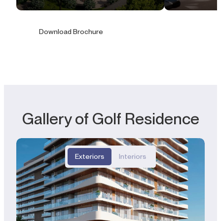
Download Brochure
Gallery of Golf Residence
Exteriors
Interiors