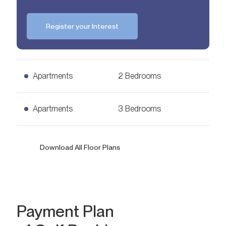
Register your Interest
Apartments
2 Bedrooms
2 Bedrooms Apartments
Apartments
3 Bedrooms
Ask for Price
1,353
sq. ft.
3 Bedrooms Apartments
Download All Floor Plans
Ask for Price
2,390
sq. ft.
Payment Plan