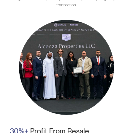
transaction.
30%+
Profit From Resale