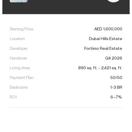
Starting Price
AED
1,600,000
Location
Dubai Hills Estate
Developer
Fortimo Real Estate
Handover
Q4 2026
Living Area
890
sq. ft.
-
2,421
sq. ft.
Payment Plan
50/50
Bedrooms
1-3 BR
ROI
6–7%