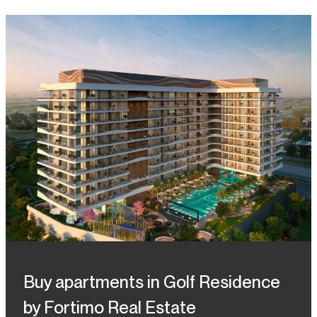
Buy apartments in Golf Residence
by Fortimo Real Estate