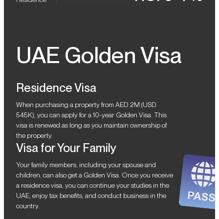
UAE Golden Visa
Residence Visa
When purchasing a property from AED 2M (USD
545K), you can apply for a 10-year Golden Visa. This
visa is renewed as long as you maintain ownership of
the property.
Visa for Your Family
Your family members, including your spouse and
children, can also get a Golden Visa. Once you receive
a residence visa, you can continue your studies in the
UAE, enjoy tax benefits, and conduct business in the
country.