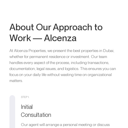
About Our Approach to
Work — Alcenza
At Alcenza Properties, we present the best properties in Dubai,
whether for permanent residence or investment. Our team
handles every aspect of the process, including transactions,
documentation, legal issues, and logistics. This ensures you can
focus on your daily life without wasting time on organizational
matters.
STEP 1.
Initial
Consultation
Our agent will arrange a personal meeting or discuss