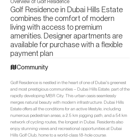
Overview of Golf Residence
Golf Residence in Dubai Hills Estate
combines the comfort of modern
living with access to premium
amenities. Designer apartments are
available for purchase with a flexible
payment plan
Community
Golf Residence is nestled in the heart of one of Dubai's greenest
and most prestigious communities – Dubai Hills Estate, part of the
rapidly developing MBR City. This urban oasis seamlessly
merges natural beauty with modern infrastructure. Dubai Hills
Estate offers all the conditions for an active lifestyle, including
numerous pedestrian areas, a 2.5 km jogging path, and a 54 km
network of cycling routes, the longest in Dubai. Residents also
enjoy stunning views and recreational opportunities at Dubai
Hills Golf Club, home to a world-class 18-hole course.