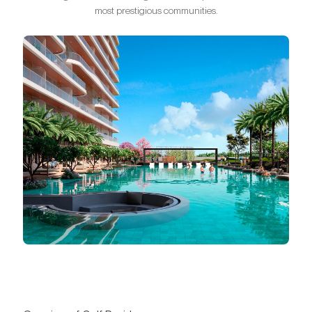
most prestigious communities.