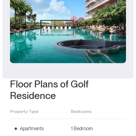
Floor Plans of Golf
Residence
Property Type
Bedrooms
Apartments
1 Bedroom