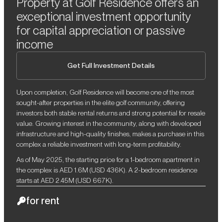
Property at Golf Residence offers an
exceptional investment opportunity
for capital appreciation or passive
income
Get Full Investment Details
Upon completion, Golf Residence will become one of the most
sought-after properties in the elite golf community, offering
investors both stable rental returns and strong potential for resale
value. Growing interest in the community, along with developed
infrastructure and high-quality finishes, makes a purchase in this
complex a reliable investment with long-term profitability.
As of May 2025, the starting price for a 1-bedroom apartment in
the complex is AED 1.6M (USD 436K). A 2-bedroom residence
starts at AED 2.45M (USD 667K).
for rent