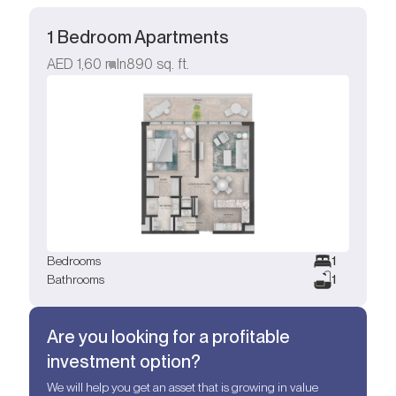
1 Bedroom Apartments
AED
1,60 mln
890
sq. ft.
Bedrooms
1
Bathrooms
1
Are you looking for a profitable
investment option?
We will help you get an asset that is growing in value