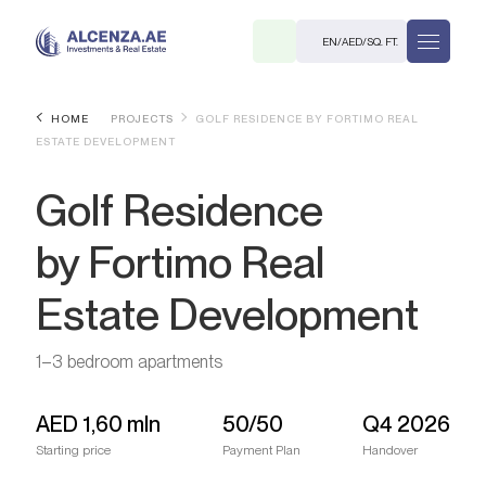
EN
/
AED
/
SQ. FT.
HOME
PROJECTS
GOLF RESIDENCE BY FORTIMO REAL
ESTATE DEVELOPMENT
Golf Residence
by Fortimo Real
Estate Development
R
1–3 bedroom apartments
. M.
AED
1,60 mln
50/50
Q4 2026
Starting price
Payment Plan
Handover