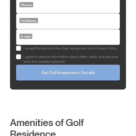
Phone
Full Name
E-mail
I accept the terms of the User Agreement and Privacy Policy
I agree to receive information about offers, deals, and services
from this website (optional)
Get Full Investment Details
Amenities of Golf
Residence