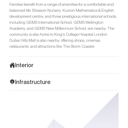
Families benefit from a range of amenities for a comfortable and
balanced life. Blossom Nursery, Kumon Mathematics & English
development centre, and three prestigious international schools,
including GEMS International School, GEMS Wellington
Academy, and GEMS New Millennium School, are nearby. The
community is also home to King's College Hospital London.
Dubai Hills Mall is also nearby, offering shops, cinemas,
restaurants, and attractions like The Storm Coaster.
Interior
The interiors of Golf Residence exemplify sophisticated
Infrastructure
modernity, with every interior element carefully considered to
create a harmonious and welcoming atmosphere. The apartment
Golf Residence at Dubai Hills Estate is designed for families who
design follows the principles of minimalism, with smooth, organic
appreciate tranquillity, nature, and contemporary convenience.
lines and light, neutral tones. Spacious rooms feature panoramic
Dubai Hills Golf Club, home to a world-class 18-hole golf course,
windows with breathtaking views of the golf course and the
is adjacent to the complex, along with the Troon Golf gym, several
green expanses of the neighbourhood. The light-toned walls and
restaurants, and promenades along a picturesque pond. The
premium flooring accentuate clean lines and a sense of space.
complex offers breathtaking views of Burj Khalifa. Geant Express
Golf Residences are finished with premium natural materials