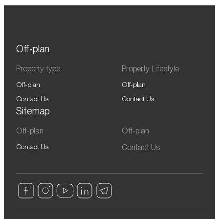
Off-plan
Property type
Property Lifestyle
Off-plan
Off-plan
Contact Us
Contact Us
Sitemap
Off-plan
Off-plan
Contact Us
Contact Us