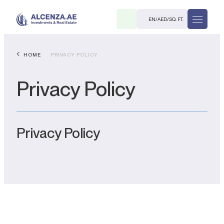
EN
/
AED
/
SQ. FT.
HOME
PRIVACY POLICY
Privacy Policy
Privacy Policy
R
. M.