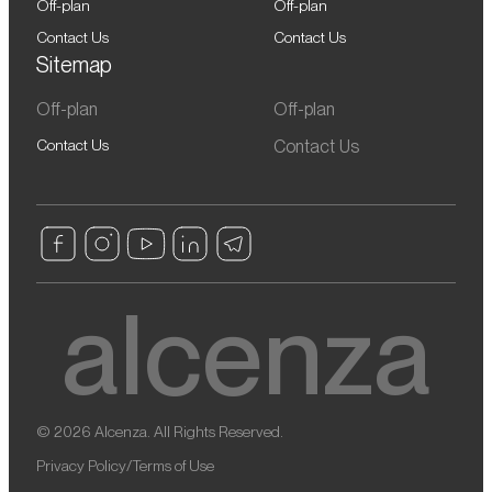
Off-plan
Off-plan
Contact Us
Contact Us
Sitemap
Off-plan
Off-plan
Contact Us
Contact Us
© 2026 Alcenza. All Rights Reserved.
Privacy Policy
/
Terms of Use