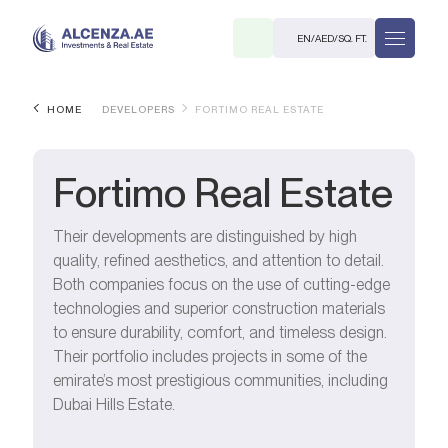
EN
/
AED
/
SQ. FT.
HOME
DEVELOPERS
FORTIMO REAL ESTATE
Fortimo Real Estate
Their developments are distinguished by high
quality, refined aesthetics, and attention to detail.
R
Both companies focus on the use of cutting-edge
technologies and superior construction materials
to ensure durability, comfort, and timeless design.
Their portfolio includes projects in some of the
emirate’s most prestigious communities, including
. M.
Dubai Hills Estate.