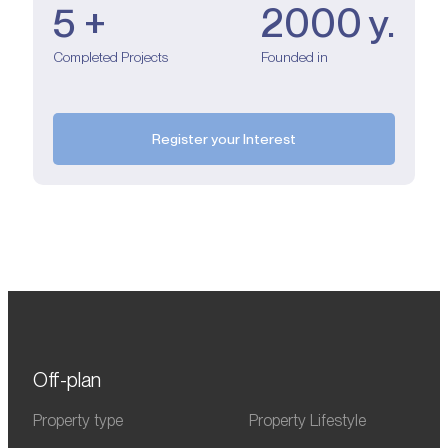
5 +
2000 y.
Completed Projects
Founded in
Register your Interest
Off-plan
Property type
Property Lifestyle