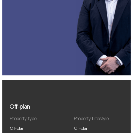
Off-plan
Property type
Property Lifestyle
Off-plan
Off-plan