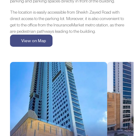
parking and parking spaces directly in front of the building.
The location is easily accessible from Sheikh Zayed Road with
direct access to the parking lot. Moreover, it is also convenient to
get to the office from the InsuranceMarket metro station, as there
are pedestrian pathways leading to the building.
View on Map