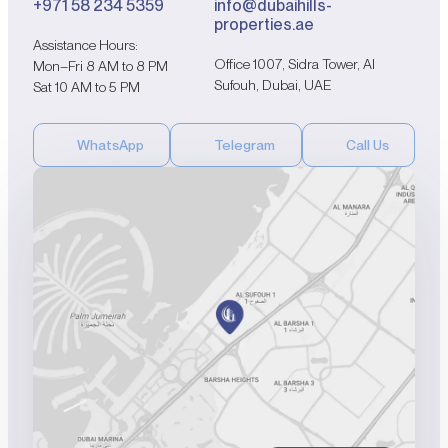
+971 58 234 5359
info@dubaihills-
properties.ae
Assistance Hours:
Office 1007, Sidra Tower, Al
Mon–Fri 8 AM to 8 PM
Sufouh, Dubai, UAE
Sat 10 AM to 5 PM
WhatsApp
Telegram
Call Us