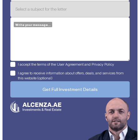
Write your message...
I accept the terms of the User Agreement and Privacy Policy
I agree to receive information about offers, deals, and services from
this website (optional)
Get Full Investment Details