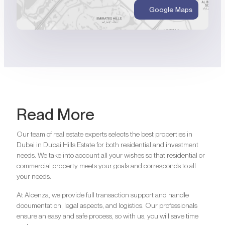
Google Maps
Read More
Our team of real estate experts selects the best properties in
Dubai in Dubai Hills Estate for both residential and investment
needs. We take into account all your wishes so that residential or
commercial property meets your goals and corresponds to all
your needs.
At Alcenza, we provide full transaction support and handle
documentation, legal aspects, and logistics. Our professionals
ensure an easy and safe process, so with us, you will save time