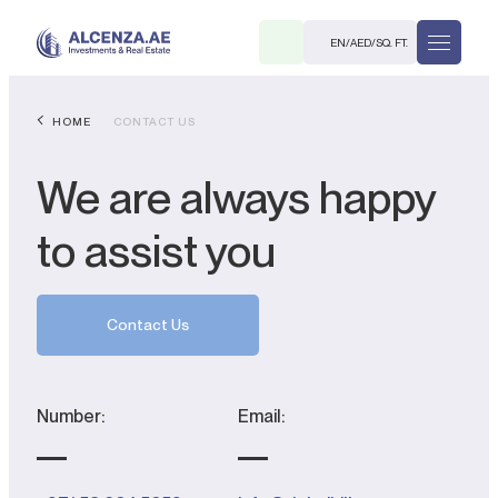
EN
/
AED
/
SQ. FT.
HOME
CONTACT US
We are always happy
to assist you
R
Contact Us
Number:
Email:
. M.