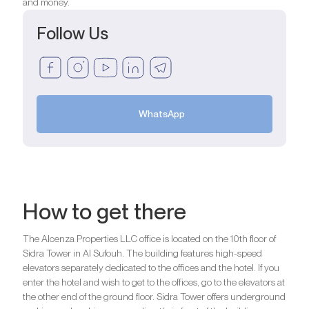
and money.
Follow Us
WhatsApp
How to get there
The Alcenza Properties LLC office is located on the 10th floor of
Sidra Tower in Al Sufouh. The building features high-speed
elevators separately dedicated to the offices and the hotel. If you
enter the hotel and wish to get to the offices, go to the elevators at
the other end of the ground floor. Sidra Tower offers underground