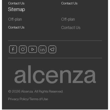
Contact Us
Contact Us
Sitemap
Off-plan
Off-plan
Contact Us
Contact Us
© 2026 Alcenza. All Rights Reserved.
Privacy Policy
/
Terms of Use