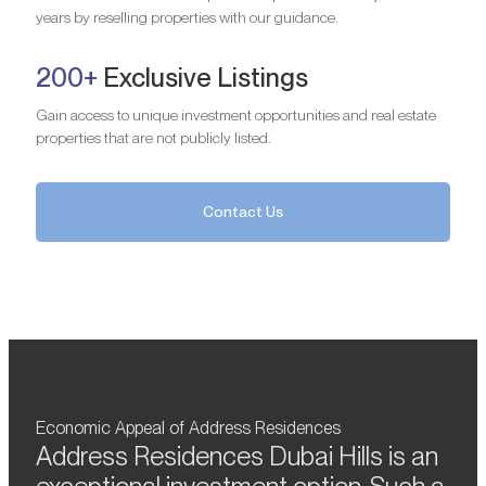
years by reselling properties with our guidance.
200+
Exclusive Listings
Gain access to unique investment opportunities and real estate
properties that are not publicly listed.
Contact Us
Economic Appeal of Address Residences
Address Residences Dubai Hills is an