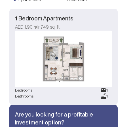
1 Bedroom Apartments
AED
1,90 mln
749
sq. ft.
Bedrooms
1
Bathrooms
1
Are you looking for a profitable
investment option?