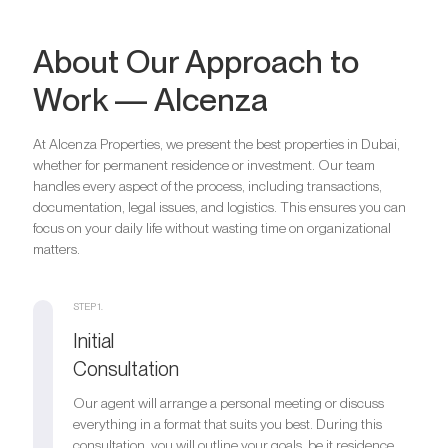
About Our Approach to
Work — Alcenza
At Alcenza Properties, we present the best properties in Dubai,
whether for permanent residence or investment. Our team
handles every aspect of the process, including transactions,
documentation, legal issues, and logistics. This ensures you can
focus on your daily life without wasting time on organizational
matters.
STEP 1.
Initial
Consultation
Our agent will arrange a personal meeting or discuss
everything in a format that suits you best. During this
consultation, you will outline your goals, be it residence,