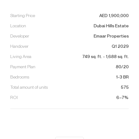
Starting Price
AED
1,900,000
Location
Dubai Hills Estate
Developer
Emaar Properties
Handover
Q1 2029
Living Area
749
sq. ft.
-
1,688
sq. ft.
Payment Plan
80/20
Bedrooms
1-3 BR
Total amount of units
575
ROI
6–7%