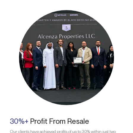
30%+
Profit From Resale
Our clients have achieved profits of up to 30% within just two