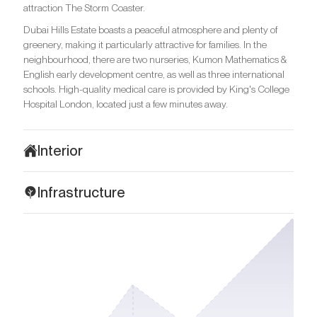
attraction The Storm Coaster.
Dubai Hills Estate boasts a peaceful atmosphere and plenty of
greenery, making it particularly attractive for families. In the
neighbourhood, there are two nurseries, Kumon Mathematics &
English early development centre, as well as three international
schools. High-quality medical care is provided by King's College
Hospital London, located just a few minutes away.
Interior
Address Residences exemplifies contemporary sophistication,
Infrastructure
where every detail is crafted to create harmony and visual
balance. The layouts are meticulously planned for optimal
Address Residences offers ideal conditions for family living,
functionality. Premium materials are used in the decoration and
surrounded by nature and urban convenience. Just steps away
include natural wood, marble, glass panels, and metal accents.
is Dubai Hills Mall with a wide range of shops, boutiques,
The flooring features high-quality laminate, and bathrooms are
restaurants and entertainment venues. Near the complex lies the
finished with durable ceramic tiles. The interior is made in warm,
spacious Dubai Hills Park, a peaceful green retreat with tennis
neutral colours, from beige to cream, which creates an
courts, a skate area, charming cafes, supermarkets, shady
atmosphere of comfort and tranquillity.
pathways, and picnic zones.