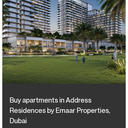
Buy apartments in Address
Residences by Emaar Properties,
Dubai