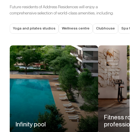
Future residents of Address Residences will enjoy a
comprehensive selection of world-class amenities, including:
Yoga and pilates studios
Wellness centre
Clubhouse
Spa t
Fitness ro
Infinity pool
professio