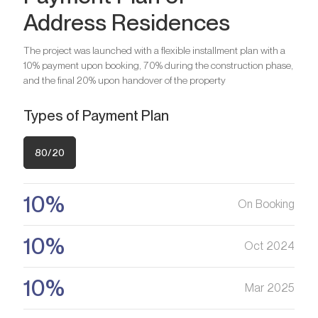
Address Residences
Bedrooms
2
Bathrooms
2
The project was launched with a flexible installment plan with a
10% payment upon booking, 70% during the construction phase,
Bedrooms
3
and the final 20% upon handover of the property
Are you looking for a profitable
Bathrooms
3
investment option?
Types of Payment Plan
We will help you get an asset that is growing in value
Are you looking for a profitable
80/20
investment option?
Register your Interest
We will help you get an asset that is growing in value
10%
On Booking
Register your Interest
10%
Oct 2024
10%
Mar 2025