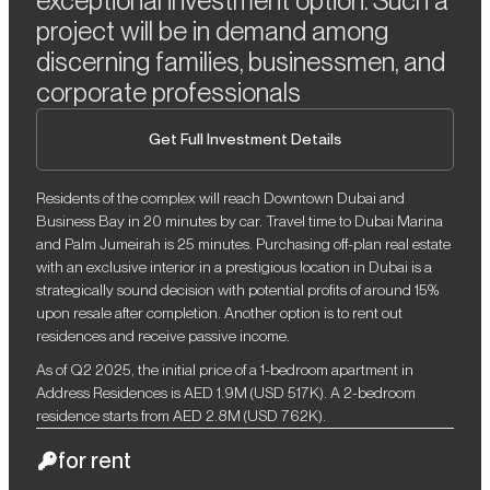
exceptional investment option. Such a
project will be in demand among
discerning families, businessmen, and
corporate professionals
Get Full Investment Details
Residents of the complex will reach Downtown Dubai and
Business Bay in 20 minutes by car. Travel time to Dubai Marina
and Palm Jumeirah is 25 minutes. Purchasing off-plan real estate
with an exclusive interior in a prestigious location in Dubai is a
strategically sound decision with potential profits of around 15%
upon resale after completion. Another option is to rent out
residences and receive passive income.
As of Q2 2025, the initial price of a 1-bedroom apartment in
Address Residences is AED 1.9M (USD 517K). A 2-bedroom
residence starts from AED 2.8M (USD 762K).
for rent