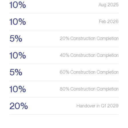
10%
Aug 2025
10%
Feb 2026
5%
20% Construction Completion
10%
40% Construction Completion
5%
60% Construction Completion
10%
80% Construction Completion
20%
Handover in Q1 2029