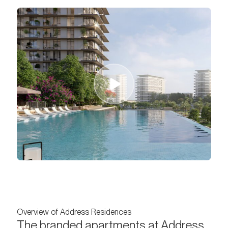
Overview of Address Residences
The branded apartments at Address