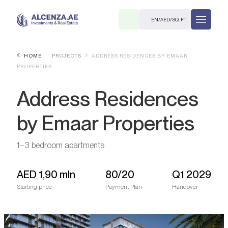
EN
/
AED
/
SQ. FT.
HOME
PROJECTS
ADDRESS RESIDENCES BY EMAAR
PROPERTIES
Address Residences
by Emaar Properties
R
1–3 bedroom apartments
AED
1,90 mln
80/20
Q1 2029
Starting price
Payment Plan
Handover
. M.