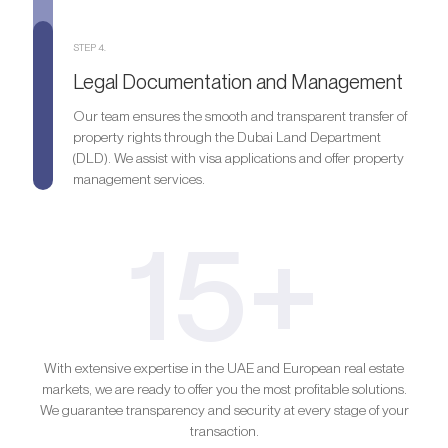
STEP 4.
Legal Documentation and Management
Our team ensures the smooth and transparent transfer of
property rights through the Dubai Land Department
(DLD). We assist with visa applications and offer property
management services.
15+
With extensive expertise in the UAE and European real estate
markets, we are ready to offer you the most profitable solutions.
We guarantee transparency and security at every stage of your
transaction.