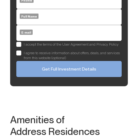
Phone
Full Name
E-mail
I accept the terms of the User Agreement and Privacy Policy
I agree to receive information about offers, deals, and services
from this website (optional)
Get Full Investment Details
Amenities of
Address Residences