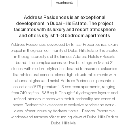
Apartments
Address Residences is an exceptional
development in Dubai Hills Estate. The project
fascinates with its luxury and resort atmosphere
and offers stylish 1–3 bedroom apartments
Address Residences, developed by Emaar Properties is a luxury
project in the green community of Dubai Hills Estate. It is created
in the signature style of the famous Address Hotels + Resorts
brand. The complex consists of two buildings on 18 and 21
stories, with modern, stylish facades and transparent balconies.
Its architectural concept blends light structural elements with
abundant glass and metal. Address Residences presents a
collection of 575 premium 1–3 bedroom apartments, ranging
from 749 sq.ft to 1,688 sq.ft. Thoughtfully designed layouts and
refined interiors impress with their functionality and sense of
space. Residents have access to exclusive service and world-
class infrastructure by Address Hotels + Resorts. Panoramic
windows and terraces offer stunning views of Dubai Hills Park or
Dubai Hills Mall.