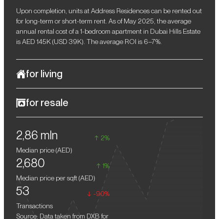
Upon completion, units at Address Residences can be rented out
for long-term or short-term rent. As of May 2025, the average
annual rental cost of a 1-bedroom apartment in Dubai Hills Estate
is AED 145K (USD 39K). The average ROI is 6–7%.
for living
Address Residences in the luxury community of Dubai Hills
for resale
Estate is the ideal choice for those who appreciate a refined,
comfortable, and functional lifestyle. This project is aimed at those
When reselling off-plan real estate in Dubai, the profit can reach
who value harmony with nature, a calm atmosphere, and a high
2,86 mln
10–15%. Over the past year alone, the emirate's Residential
level of infrastructure. Spacious green areas, landscaped parks,
2%
Property Price Index (RPPI) increased by 20%.
and shady alleys create a cosy space for strolls and family
Median price (
AED
)
recreation, while a well-developed transport network provides
2,680
easy access to the emirate's key facilities.
1%
Median price per sqft (
AED
)
53
-90%
Transactions
Source: Data taken from DXB for