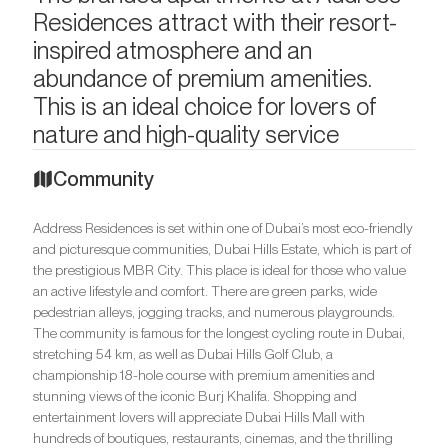
Residences attract with their resort-
inspired atmosphere and an
abundance of premium amenities.
This is an ideal choice for lovers of
nature and high-quality service
Community
Address Residences is set within one of Dubai’s most eco-friendly
and picturesque communities, Dubai Hills Estate, which is part of
the prestigious MBR City. This place is ideal for those who value
an active lifestyle and comfort. There are green parks, wide
pedestrian alleys, jogging tracks, and numerous playgrounds.
The community is famous for the longest cycling route in Dubai,
stretching 54 km, as well as Dubai Hills Golf Club, a
championship 18-hole course with premium amenities and
stunning views of the iconic Burj Khalifa. Shopping and
entertainment lovers will appreciate Dubai Hills Mall with
hundreds of boutiques, restaurants, cinemas, and the thrilling