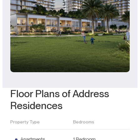
Floor Plans of Address
Residences
Property Type
Bedrooms
Apartments
1 Bedroom