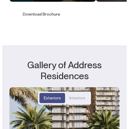
Download Brochure
Gallery of Address
Residences
Exteriors
Interiors