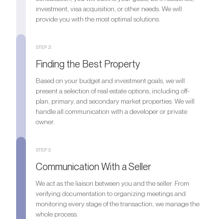
investment, visa acquisition, or other needs. We will
provide you with the most optimal solutions.
STEP 2.
Finding the Best Property
Based on your budget and investment goals, we will
present a selection of real estate options, including off-
plan, primary, and secondary market properties. We will
handle all communication with a developer or private
owner.
STEP 3.
Communication With a Seller
We act as the liaison between you and the seller. From
verifying documentation to organizing meetings and
monitoring every stage of the transaction, we manage the
whole process.