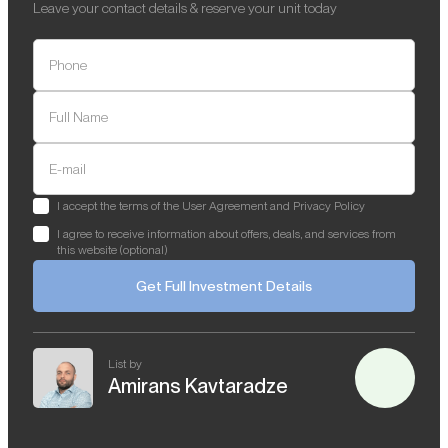
Leave your contact details & reserve your unit today
Phone
Full Name
E-mail
I accept the terms of the User Agreement and Privacy Policy
I agree to receive information about offers, deals, and services from
this website (optional)
Get Full Investment Details
List by
Amirans Kavtaradze