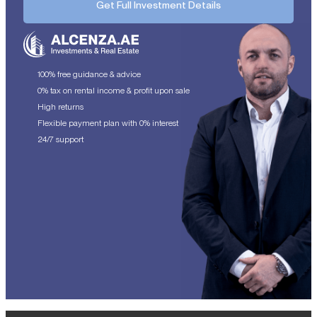
Get Full Investment Details
100% free guidance & advice
0% tax on rental income & profit upon sale
High returns
Flexible payment plan with 0% interest
24/7 support