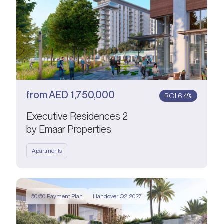
from
AED
1,750,000
ROI 6.4%
Executive Residences 2
by Emaar Properties
Apartments
50/50 Payment Plan
Handover Q2 2027