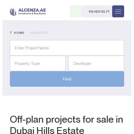
EN
/
AED
/
SQ. FT.
HOME
PROJECTS
Property Type
Developer
Find
R
. M.
Off-plan projects for sale in
Dubai Hills Estate