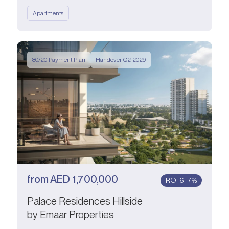
Apartments
80/20 Payment Plan
Handover Q2 2029
from
AED
1,700,000
ROI 6–7%
Palace Residences Hillside
by Emaar Properties