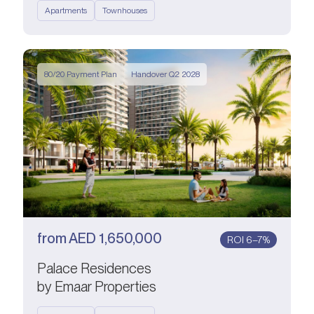
Apartments
Townhouses
80/20 Payment Plan
Handover Q2 2028
from
AED
1,650,000
ROI 6–7%
Palace Residences
by Emaar Properties