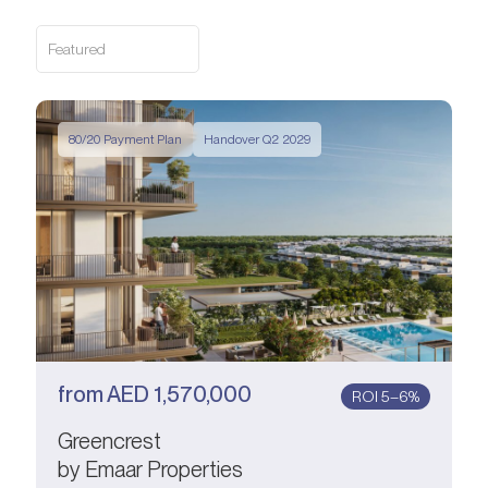
Featured
80/20 Payment Plan
Handover Q2 2029
from
AED
1,570,000
ROI 5–6%
Greencrest
by Emaar Properties