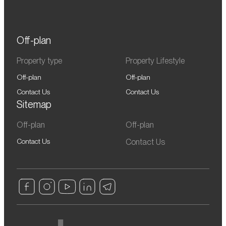
Off-plan
Property type
Property Lifestyle
Off-plan
Off-plan
Contact Us
Contact Us
Sitemap
Off-plan
Off-plan
Contact Us
Contact Us