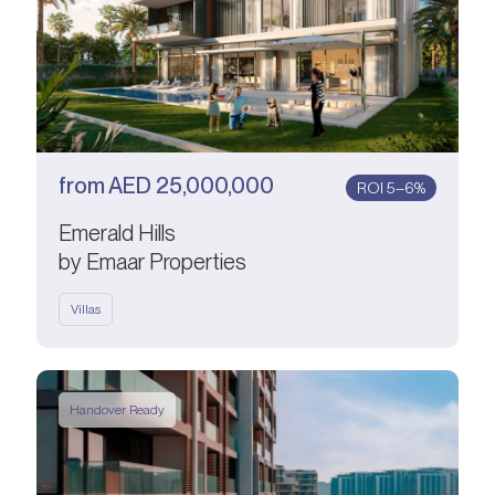
from
AED
25,000,000
ROI 5–6%
Emerald Hills
by Emaar Properties
Villas
Handover Ready