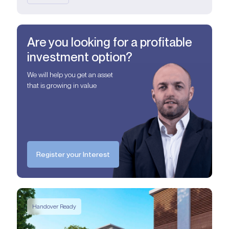
Are you looking for a profitable
investment option?
We will help you get an asset
that is growing in value
Register your Interest
Handover Ready