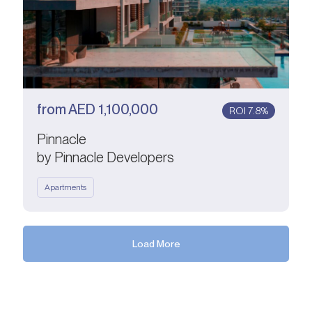
from
AED
1,100,000
ROI 7.8%
Pinnacle
by Pinnacle Developers
Apartments
Load More