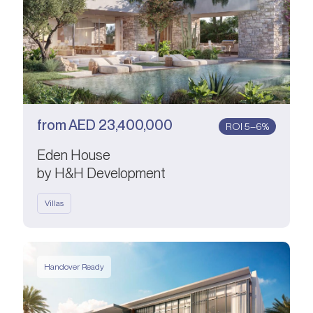
from
AED
23,400,000
ROI 5–6%
Eden House
by H&H Development
Villas
Handover Ready