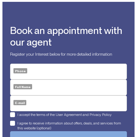
Book an appointment with
our agent
Register your Interest below for more detailed information
Phone
Full Name
E-mail
I accept the terms of the User Agreement and Privacy Policy
I agree to receive information about offers, deals, and services from
this website (optional)