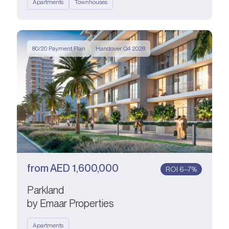
Apartments
Townhouses
80/20 Payment Plan
Handover Q4 2028
from
AED
1,600,000
ROI 6–7%
Parkland
by Emaar Properties
Apartments