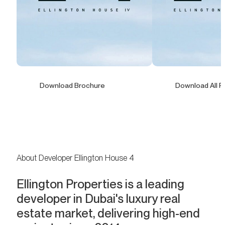
Download Brochure
Download All F
About Developer Ellington House 4
Ellington Properties is a leading
developer in Dubai's luxury real
estate market, delivering high-end