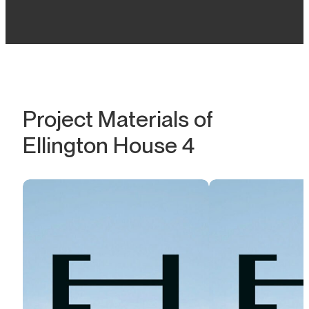
Project Materials of
Ellington House 4