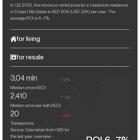
In Q2 2025, the minimum rental price for a 1-bedroom residence
in Dubai Hills Estate is AED 80K (USD 22K) per year. The
average ROI is 6–7%.
for living
Ellington House 4 represents modern luxury living, with a serene,
for resale
secluded environment and access to key urban amenities. The
complex's architectural style is distinguished by understated
Off-plan properties in Dubai traditionally show steady value
elegance and contemporary design solutions that seamlessly
3,04 mln
growth after completion, providing owners with a potential 10–
integrate with green parks and the championship golf course.
12%
15% return upon resale.
The project is designed for those seeking a harmonious balance
Median price (
AED
)
of aesthetics, comfort, and tranquillity, without sacrificing
2,410
proximity to Dubai's main hubs.
3%
Median price per sqft (
AED
)
20
-76%
Transactions
Source: Data taken from DXB for
the last year, overview -