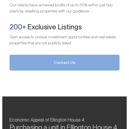
Our clients have achieved profits of up to 30% within just two
years by reselling properties with our guidance.
200+
Exclusive Listings
Gain access to unique investment opportunities and real estate
properties that are not publicly listed.
Contact Us
Economic Appeal of Ellington House 4
Purchasing a unit in Ellington House 4