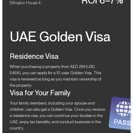
ROI 6–7%
Ellington House 4
UAE Golden Visa
Residence Visa
When purchasing a property from AED 2M (USD
545K), you can apply for a 10-year Golden Visa. This
visa is renewed as long as you maintain ownership of
the property.
Visa for Your Family
Your family members, including your spouse and
children, can also get a Golden Visa. Once you receive
a residence visa, you can continue your studies in the
UAE, enjoy tax benefits, and conduct business in the
country.