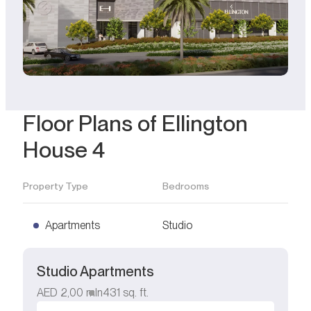
Floor Plans of Ellington
House 4
Property Type
Bedrooms
Apartments
Studio
Studio Apartments
AED
2,00 mln
431
sq. ft.