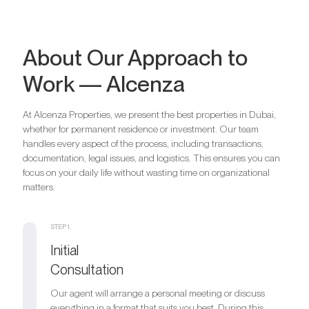
About Our Approach to
Work — Alcenza
At Alcenza Properties, we present the best properties in Dubai,
whether for permanent residence or investment. Our team
handles every aspect of the process, including transactions,
documentation, legal issues, and logistics. This ensures you can
focus on your daily life without wasting time on organizational
matters.
STEP 1.
Initial
Consultation
Our agent will arrange a personal meeting or discuss
everything in a format that suits you best. During this