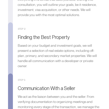
consultation, you will outline your goals, be it residence,
investment, visa acquisition, or other needs. We will
provide you with the most optimal solutions.
STEP 2.
Finding the Best Property
Based on your budget and investment goals, we will
present a selection of real estate options, including off-
plan, primary, and secondary market properties. We will
handle all communication with a developer or private
owner.
STEP 3.
Communication With a Seller
We act as the liaison between you and the seller. From
verifying documentation to organizing meetings and
monitoring every stage of the transaction, we manage the