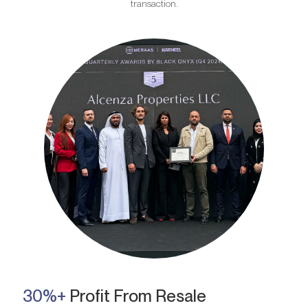
transaction.
30%+
Profit From Resale