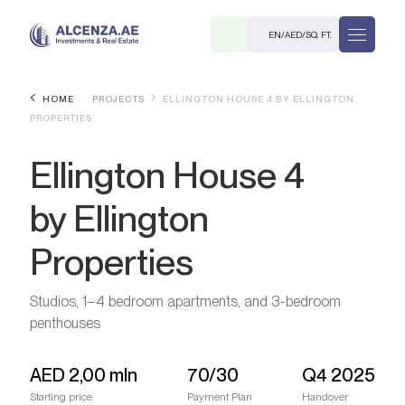
EN
/
AED
/
SQ. FT.
HOME
PROJECTS
ELLINGTON HOUSE 4 BY ELLINGTON
PROPERTIES
Ellington House 4
by Ellington
Properties
R
Studios, 1–4 bedroom apartments, and 3-bedroom
penthouses
. M.
AED
2,00 mln
70/30
Q4 2025
Starting price
Payment Plan
Handover