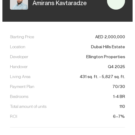
Amirans Kavtaradze
Starting Price
AED
2,000,000
Location
Dubai Hills Estate
Developer
Ellington Properties
Handover
Q4 2025
Living Area
431
sq. ft.
-
5,827
sq. ft.
Payment Plan
70/30
Bedrooms
1-4 BR
Total amount of units
110
ROI
6–7%