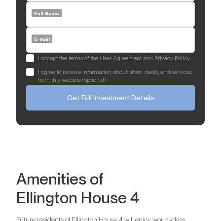
Full Name
E-mail
I accept the terms of the User Agreement and Privacy Policy
I agree to receive information about offers, deals, and services
from this website (optional)
Get Full Investment Details
Amenities of
Ellington House 4
Future residents of Ellington House 4 will enjoy world-class