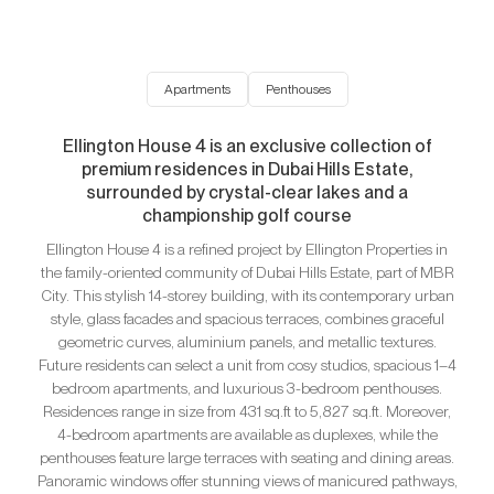
Apartments
Penthouses
Ellington House 4 is an exclusive collection of
premium residences in Dubai Hills Estate,
surrounded by crystal-clear lakes and a
championship golf course
Ellington House 4 is a refined project by Ellington Properties in
the family-oriented community of Dubai Hills Estate, part of MBR
City. This stylish 14-storey building, with its contemporary urban
style, glass facades and spacious terraces, combines graceful
geometric curves, aluminium panels, and metallic textures.
Future residents can select a unit from cosy studios, spacious 1–4
bedroom apartments, and luxurious 3-bedroom penthouses.
Residences range in size from 431 sq.ft to 5,827 sq.ft. Moreover,
4-bedroom apartments are available as duplexes, while the
penthouses feature large terraces with seating and dining areas.
Panoramic windows offer stunning views of manicured pathways,