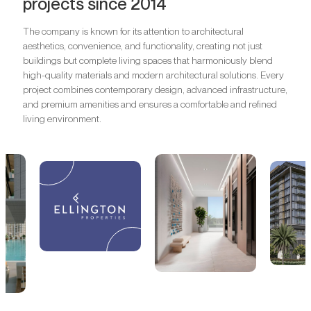
projects since 2014
The company is known for its attention to architectural
aesthetics, convenience, and functionality, creating not just
buildings but complete living spaces that harmoniously blend
high-quality materials and modern architectural solutions. Every
project combines contemporary design, advanced infrastructure,
and premium amenities and ensures a comfortable and refined
living environment.