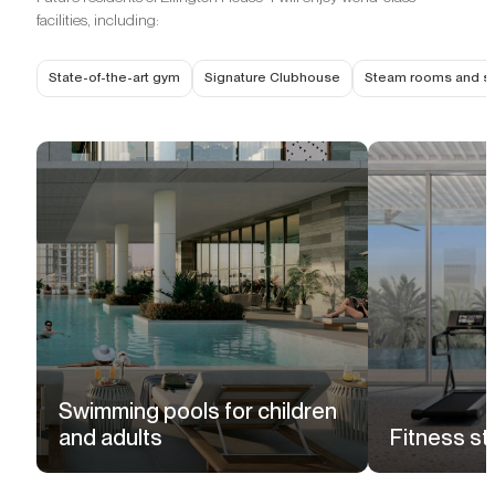
facilities, including:
State-of-the-art gym
Signature Clubhouse
Steam rooms and s
Swimming pools for children
and adults
Fitness st