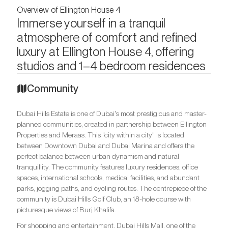
Overview of Ellington House 4
Immerse yourself in a tranquil
atmosphere of comfort and refined
luxury at Ellington House 4, offering
studios and 1–4 bedroom residences
Community
Dubai Hills Estate is one of Dubai's most prestigious and master-
planned communities, created in partnership between Ellington
Properties and Meraas. This "city within a city" is located
between Downtown Dubai and Dubai Marina and offers the
perfect balance between urban dynamism and natural
tranquillity. The community features luxury residences, office
spaces, international schools, medical facilities, and abundant
parks, jogging paths, and cycling routes. The centrepiece of the
community is Dubai Hills Golf Club, an 18-hole course with
picturesque views of Burj Khalifa.
For shopping and entertainment, Dubai Hills Mall, one of the