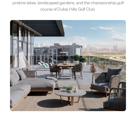
pristine lakes, landscaped gardens, and the championship golf
course of Dubai Hills Golf Club.