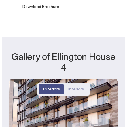
Download Brochure
Gallery of Ellington House
4
Exteriors
Interiors