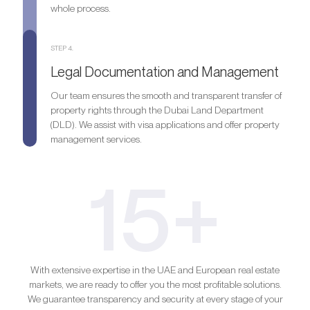
whole process.
STEP 4.
Legal Documentation and Management
Our team ensures the smooth and transparent transfer of
property rights through the Dubai Land Department
(DLD). We assist with visa applications and offer property
management services.
15+
With extensive expertise in the UAE and European real estate
markets, we are ready to offer you the most profitable solutions.
We guarantee transparency and security at every stage of your