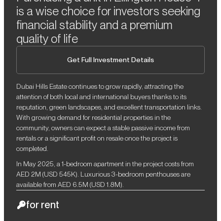
is a wise choice for investors seeking
financial stability and a premium
quality of life
Get Full Investment Details
Dubai Hills Estate continues to grow rapidly, attracting the
attention of both local and international buyers thanks to its
reputation, green landscapes, and excellent transportation links.
With growing demand for residential properties in the
community, owners can expect a stable passive income from
rentals or a significant profit on resale once the project is
completed.
In May 2025, a 1-bedroom apartment in the project costs from
AED 2M (USD 545K). Luxurious 3-bedroom penthouses are
available from AED 6.5M (USD 1.8M).
for rent