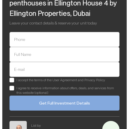
penthouses in Ellington House 4 by
Ellington Properties, Dubai
Leave your contact details & reserve your unit today
Phone
Full Name
E-mail
I accept the terms of the User Agreement and Privacy Policy
I agree to receive information about offers, deals, and services from
this website (optional)
Get Full Investment Details
List by