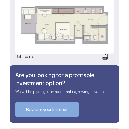
Bathrooms
1
Are you looking for a profitable
investment option?
We will help you get an asset that is growing in value
Register your Interest