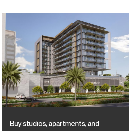
Buy studios, apartments, and