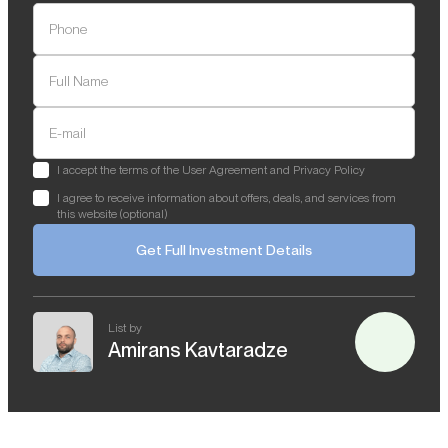
Phone
Full Name
E-mail
I accept the terms of the User Agreement and Privacy Policy
I agree to receive information about offers, deals, and services from
this website (optional)
Get Full Investment Details
List by
Amirans Kavtaradze