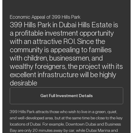
Economic Appeal of 399 Hills Park
399 Hills Park in Dubai Hills Estate is
a profitable investment opportunity
with an attractive ROI. Since the
community is appealing to families
with children, businessmen, and
wealthy foreigners, the project with its
excellent infrastructure will be highly
desirable
Get Full Investment Details
399 Hills Park attracts those who wish to live in a green, quiet,
and well-developed area, but at the same time be close to the key
locations of Dubai. For example, Downtown Dubai and Business
Bay are only 20 minutes away by car, while Dubai Marina and