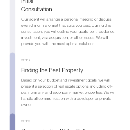
Initial
Consultation
Our agent will arrange a personal meeting or discuss
everything in a format that suits you best. During this
consultation, you will outline your goals, be it residence,
investment, visa acquisition, or other needs. We will
provide you with the most optimal solutions.
STEP 2.
Finding the Best Property
Based on your budget and investment goals, we will
present a selection of real estate options, including off-
plan, primary, and secondary market properties. We will
handle all communication with a developer or private
owner.
STEP 3.