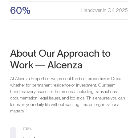
60%
Handover in Q4 2025
About Our Approach to
Work — Alcenza
At Alcenza Properties, we present the best properties in Dubai,
whether for permanent residence or investment. Our team
handles every aspect of the process, including transactions,
documentation, legal issues, and logistics. This ensures you can
focus on your daily life without wasting time on organizational
matters.
STEP 1.