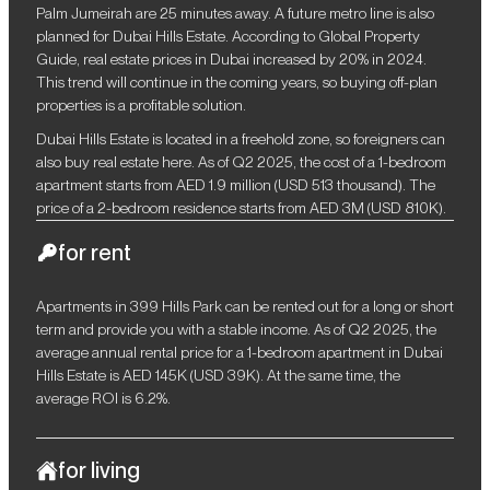
Palm Jumeirah are 25 minutes away. A future metro line is also
planned for Dubai Hills Estate. According to Global Property
Guide, real estate prices in Dubai increased by 20% in 2024.
This trend will continue in the coming years, so buying off-plan
properties is a profitable solution.
Dubai Hills Estate is located in a freehold zone, so foreigners can
also buy real estate here. As of Q2 2025, the cost of a 1-bedroom
apartment starts from AED 1.9 million (USD 513 thousand). The
price of a 2-bedroom residence starts from AED 3M (USD 810K).
for rent
Apartments in 399 Hills Park can be rented out for a long or short
term and provide you with a stable income. As of Q2 2025, the
average annual rental price for a 1-bedroom apartment in Dubai
Hills Estate is AED 145K (USD 39K). At the same time, the
average ROI is 6.2%.
for living