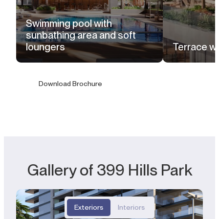
Swimming pool with
sunbathing area and soft
loungers
Terrace wi
Download Brochure
Gallery of 399 Hills Park
Exteriors
Interiors