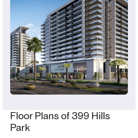
Floor Plans of 399 Hills
Park