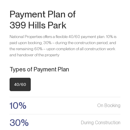
Payment Plan of
399 Hills Park
Bedrooms
2
National Properties offers a flexible 40/60 payment plan. 10% is
paid upon booking, 30% – during the construction period, and
Are you looking for a profitable
Bedrooms
3
the remaining 60% – upon completion of all construction work
and handover of the property
investment option?
We will help you get an asset that is growing in value
Are you looking for a profitable
Types of Payment Plan
investment option?
Register your Interest
We will help you get an asset that is growing in value
40/60
Register your Interest
10%
On Booking
30%
During Construction