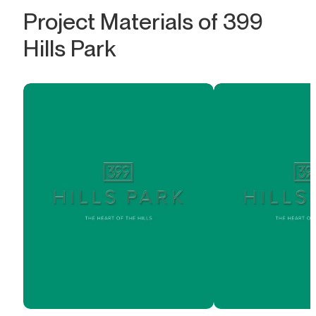
Project Materials of 399
Hills Park