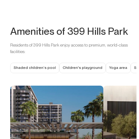
Amenities of 399 Hills Park
Residents of 399 Hills Park enjoy access to premium, world-class
facilities:
Shaded children’s pool
Children's playground
Yoga area
Se