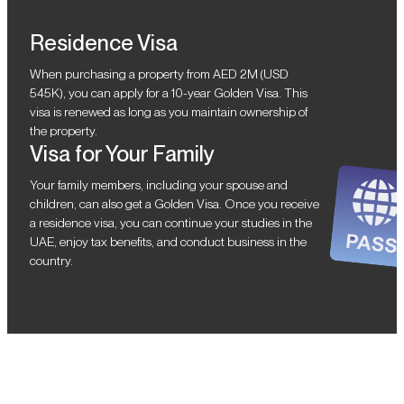
Residence Visa
When purchasing a property from AED 2M (USD
545K), you can apply for a 10-year Golden Visa. This
visa is renewed as long as you maintain ownership of
the property.
Visa for Your Family
Your family members, including your spouse and
children, can also get a Golden Visa. Once you receive
a residence visa, you can continue your studies in the
UAE, enjoy tax benefits, and conduct business in the
country.