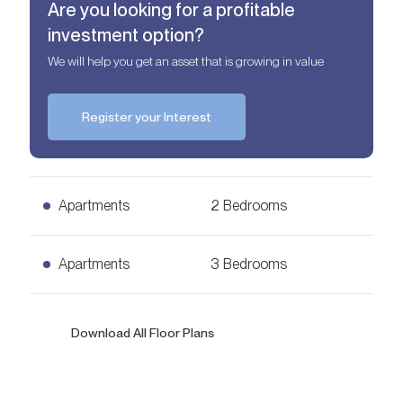
Are you looking for a profitable
investment option?
We will help you get an asset that is growing in value
Register your Interest
Apartments
2 Bedrooms
2 Bedrooms Apartments
Apartments
3 Bedrooms
AED
3,00 mln
1,460
sq. ft.
3 Bedrooms Apartments
Download All Floor Plans
Ask for Price
2,287
sq. ft.