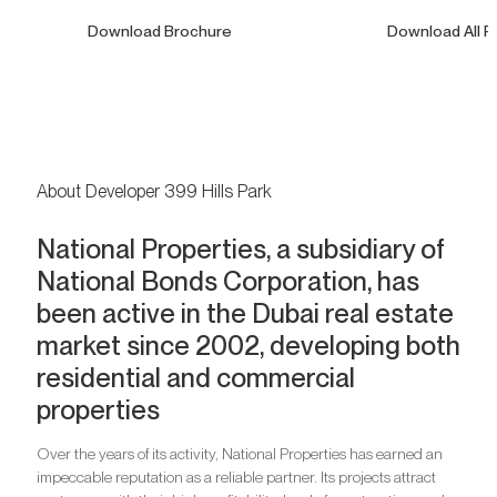
Download Brochure
Download All F
About Developer 399 Hills Park
National Properties, a subsidiary of
National Bonds Corporation, has
been active in the Dubai real estate
market since 2002, developing both
residential and commercial
properties
Over the years of its activity, National Properties has earned an
impeccable reputation as a reliable partner. Its projects attract