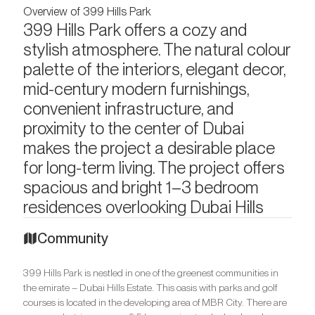
Overview of 399 Hills Park
399 Hills Park offers a cozy and
stylish atmosphere. The natural colour
palette of the interiors, elegant decor,
mid-century modern furnishings,
convenient infrastructure, and
proximity to the center of Dubai
makes the project a desirable place
for long-term living. The project offers
spacious and bright 1–3 bedroom
residences overlooking Dubai Hills
Community
399 Hills Park is nestled in one of the greenest communities in
the emirate – Dubai Hills Estate. This oasis with parks and golf
courses is located in the developing area of MBR City. There are