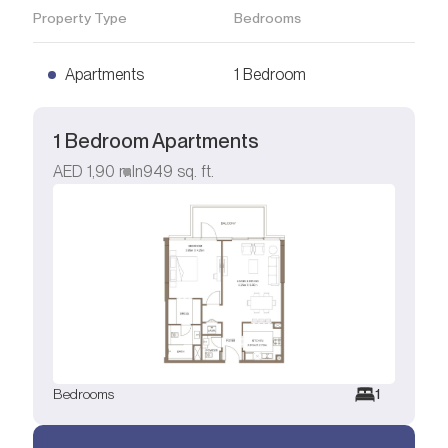
Property Type
Bedrooms
Apartments
1 Bedroom
1 Bedroom Apartments
AED
1,90 mln
949
sq. ft.
Bedrooms
1