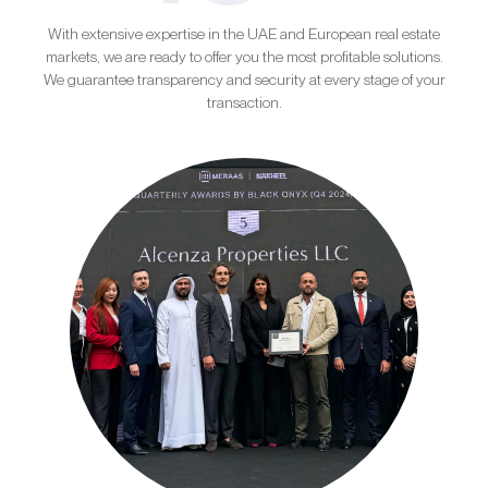
With extensive expertise in the UAE and European real estate
markets, we are ready to offer you the most profitable solutions.
We guarantee transparency and security at every stage of your
transaction.