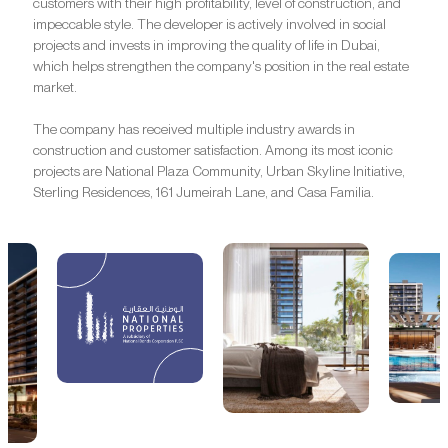
customers with their high profitability, level of construction, and
impeccable style. The developer is actively involved in social
projects and invests in improving the quality of life in Dubai,
which helps strengthen the company's position in the real estate
market.
The company has received multiple industry awards in
construction and customer satisfaction. Among its most iconic
projects are National Plaza Community, Urban Skyline Initiative,
Sterling Residences, 161 Jumeirah Lane, and Casa Familia.