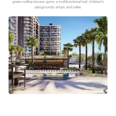
green rooftop terrace, gyms, a multifunctional hall, children's
playgrounds, shops, and cafes.