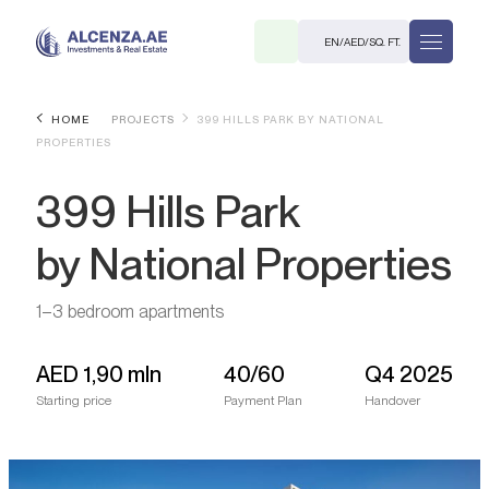
EN
/
AED
/
SQ. FT.
HOME
PROJECTS
399 HILLS PARK BY NATIONAL
PROPERTIES
399 Hills Park
by National Properties
R
1–3 bedroom apartments
AED
1,90 mln
40/60
Q4 2025
Starting price
Payment Plan
Handover
. M.