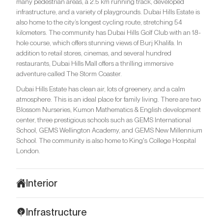
many pedestrian areas, a 2.5 km running track, developed
infrastructure, and a variety of playgrounds. Dubai Hills Estate is
also home to the city’s longest cycling route, stretching 54
kilometers. The community has Dubai Hills Golf Club with an 18-
hole course, which offers stunning views of Burj Khalifa. In
addition to retail stores, cinemas, and several hundred
restaurants, Dubai Hills Mall offers a thrilling immersive
adventure called The Storm Coaster.
Dubai Hills Estate has clean air, lots of greenery, and a calm
atmosphere. This is an ideal place for family living. There are two
Blossom Nurseries, Kumon Mathematics & English development
center, three prestigious schools such as GEMS International
School, GEMS Wellington Academy, and GEMS New Millennium
School. The community is also home to King's College Hospital
London.
Interior
The interiors of 399 Hills Park combine subtlety and refinement.
Infrastructure
Minimalist design combined with mid-century modern aesthetics