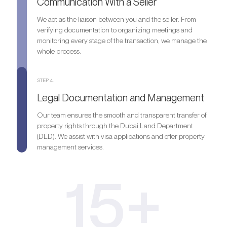
Communication With a Seller
We act as the liaison between you and the seller. From
verifying documentation to organizing meetings and
monitoring every stage of the transaction, we manage the
whole process.
STEP 4.
Legal Documentation and Management
Our team ensures the smooth and transparent transfer of
property rights through the Dubai Land Department
(DLD). We assist with visa applications and offer property
management services.
15+