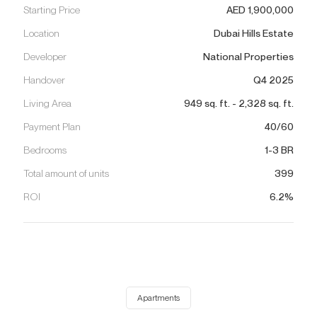
Starting Price
AED
1,900,000
Location
Dubai Hills Estate
Developer
National Properties
Handover
Q4 2025
Living Area
949
sq. ft.
-
2,328
sq. ft.
Payment Plan
40/60
Bedrooms
1-3 BR
Total amount of units
399
ROI
6.2%
Apartments