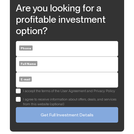
Are you looking for a
profitable investment
option?
Phone
Full Name
E-mail
I accept the terms of the User Agreement and Privacy Policy
I agree to receive information about offers, deals, and services
from this website (optional)
Get Full Investment Details