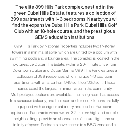
The elite 399 Hills Park complex, nestled in the
green Dubai Hills Estate, features a collection of
399 apartments with 1–3 bedrooms. Nearby you will
find the expansive Dubai Hills Park, Dubai Hills Golf
Club with an 18-hole course, and the prestigious
GEMS education institutions
399 Hills Park by National Properties includes two 17-storey
towers in a minimalist style, which are united by a podium with
swimming pools and a lounge area. The complex is located in the
picturesque Dubai Hills Estate, within a 20-minute drive from
Downtown Dubai and Dubai Marina. 399 Hills Park features a
collection of 399 residences which include 1–3 bedroom
apartments with an area from 949 sq.ft to 2,328 sq.ft. These
homes boast the largest minimum area in the community.
Multiple layout options are available. The living room has access
to a spacious balcony, and the open and closed kitchens are fully
equipped with designer cabinetry and top-tier European
appliances. Panoramic windows are 3.2 meters high and double-
height ceilings provide an abundance of natural light and an
infinity of space. Residents have access to a BBQ zone and a