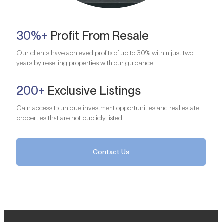
30%+
Profit From Resale
Our clients have achieved profits of up to 30% within just two
years by reselling properties with our guidance.
200+
Exclusive Listings
Gain access to unique investment opportunities and real estate
properties that are not publicly listed.
Contact Us