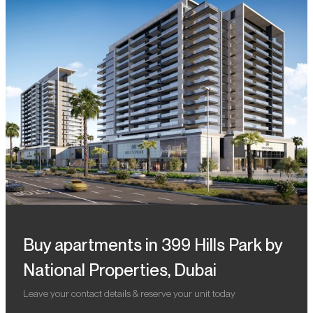
Buy apartments in 399 Hills Park by
National Properties, Dubai
Leave your contact details & reserve your unit today