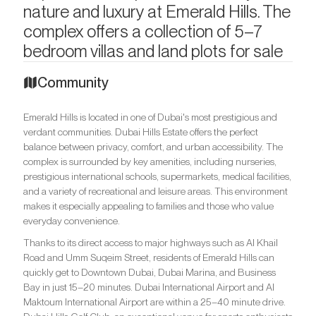
nature and luxury at Emerald Hills. The
complex offers a collection of 5–7
bedroom villas and land plots for sale
Community
Emerald Hills is located in one of Dubai's most prestigious and
verdant communities. Dubai Hills Estate offers the perfect
balance between privacy, comfort, and urban accessibility. The
complex is surrounded by key amenities, including nurseries,
prestigious international schools, supermarkets, medical facilities,
and a variety of recreational and leisure areas. This environment
makes it especially appealing to families and those who value
everyday convenience.
Thanks to its direct access to major highways such as Al Khail
Road and Umm Suqeim Street, residents of Emerald Hills can
quickly get to Downtown Dubai, Dubai Marina, and Business
Bay in just 15–20 minutes. Dubai International Airport and Al
Maktoum International Airport are within a 25–40 minute drive.