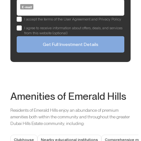
E-mail
I accept the terms of the User Agreement and Privacy Policy
I agree to receive information about offers, deals, and services
from this website (optional)
Get Full Investment Details
Amenities of Emerald Hills
Residents of Emerald Hills enjoy an abundance of premium
amenities both within the community and throughout the greater
Dubai Hills Estate community, including:
Clubhouse
Nearby educational institutions
Comprehensive medi