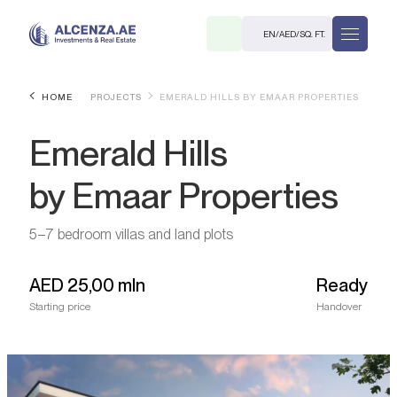
EN
/
AED
/
SQ. FT.
HOME
PROJECTS
EMERALD HILLS BY EMAAR PROPERTIES
Emerald Hills
by Emaar Properties
5–7 bedroom villas and land plots
R
AED
25,00 mln
Ready
Starting price
Handover
. M.