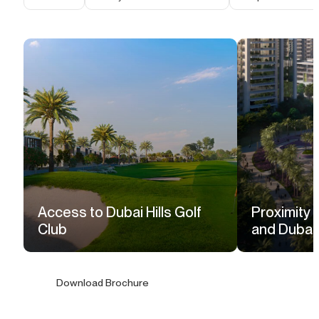
Access to Dubai Hills Golf
Proximity t
Club
and Dubai H
Download Brochure