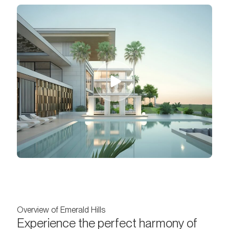
Overview of Emerald Hills
Experience the perfect harmony of