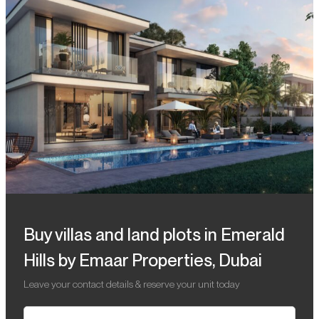
Buy villas and land plots in Emerald
Hills by Emaar Properties, Dubai
Leave your contact details & reserve your unit today