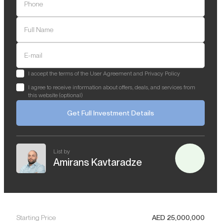
Phone
Full Name
E-mail
I accept the terms of the User Agreement and Privacy Policy
I agree to receive information about offers, deals, and services from
this website (optional)
Get Full Investment Details
List by
Amirans Kavtaradze
Starting Price
AED
25,000,000