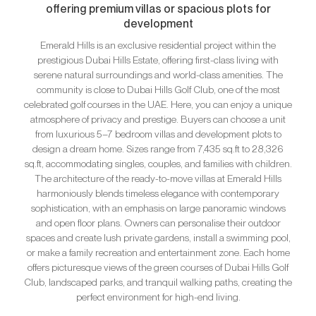
offering premium villas or spacious plots for
development
Emerald Hills is an exclusive residential project within the
prestigious Dubai Hills Estate, offering first-class living with
serene natural surroundings and world-class amenities. The
community is close to Dubai Hills Golf Club, one of the most
celebrated golf courses in the UAE. Here, you can enjoy a unique
atmosphere of privacy and prestige. Buyers can choose a unit
from luxurious 5–7 bedroom villas and development plots to
design a dream home. Sizes range from 7,435 sq.ft to 28,326
sq.ft, accommodating singles, couples, and families with children.
The architecture of the ready-to-move villas at Emerald Hills
harmoniously blends timeless elegance with contemporary
sophistication, with an emphasis on large panoramic windows
and open floor plans. Owners can personalise their outdoor
spaces and create lush private gardens, install a swimming pool,
or make a family recreation and entertainment zone. Each home
offers picturesque views of the green courses of Dubai Hills Golf
Club, landscaped parks, and tranquil walking paths, creating the
perfect environment for high-end living.