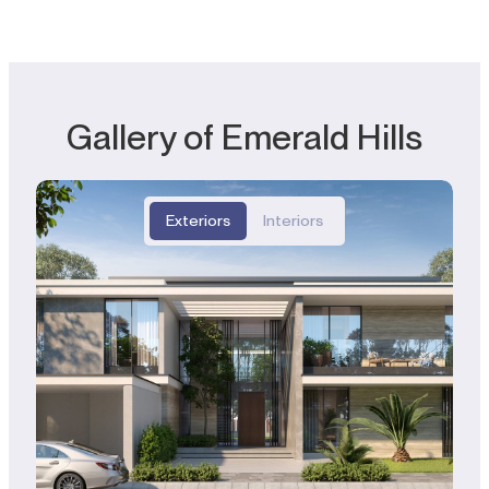
Gallery of Emerald Hills
Exteriors
Interiors