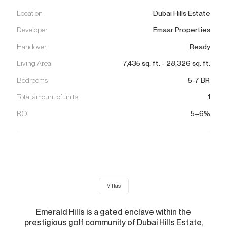
Location
Dubai Hills Estate
Developer
Emaar Properties
Handover
Ready
Living Area
7,435
sq. ft.
-
28,326
sq. ft.
Bedrooms
5-7 BR
Total amount of units
1
ROI
5–6%
Villas
Emerald Hills is a gated enclave within the
prestigious golf community of Dubai Hills Estate,