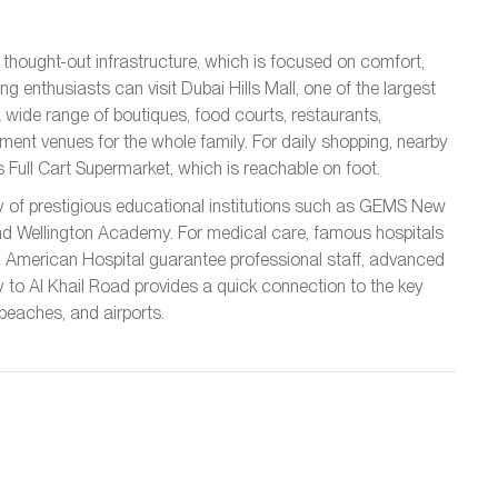
y thought-out infrastructure, which is focused on comfort,
g enthusiasts can visit Dubai Hills Mall, one of the largest
a wide range of boutiques, food courts, restaurants,
nment venues for the whole family. For daily shopping, nearby
s Full Cart Supermarket, which is reachable on foot.
ity of prestigious educational institutions such as GEMS New
nd Wellington Academy. For medical care, famous hospitals
nd American Hospital guarantee professional staff, advanced
ty to Al Khail Road provides a quick connection to the key
 beaches, and airports.