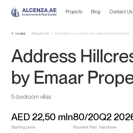
Projects
Blog
Contact Us
HOME
PROJECTS
ADDRESS HILLCREST BY EMAAR PROPERTIES
Address Hillcre
by Emaar Prope
5-bedroom villas
AED
22,50 mln
80/20
Q2 202
Starting price
Payment Plan
Handover