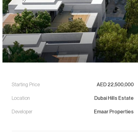
Starting Price
AED
22,500,000
Location
Dubai Hills Estate
Developer
Emaar Properties