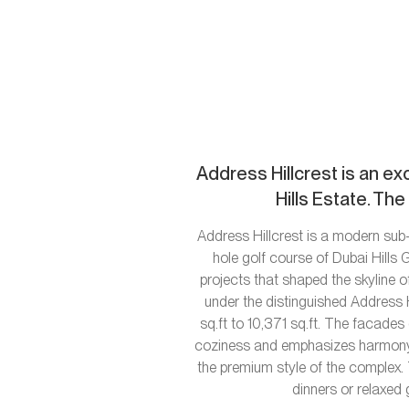
Address Hillcrest is an ex
Hills Estate. Th
Address Hillcrest is a modern sub-
hole golf course of Dubai Hills
projects that shaped the skyline o
under the distinguished Address H
sq.ft to 10,371 sq.ft. The facade
coziness and emphasizes harmony wi
the premium style of the complex. 
dinners or relaxed 