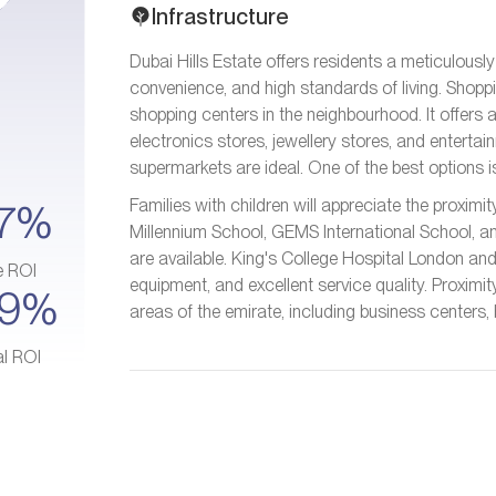
Infrastructure
Dubai Hills Estate offers residents a meticulousl
convenience, and high standards of living. Shoppin
shopping centers in the neighbourhood. It offers 
electronics stores, jewellery stores, and entertai
supermarkets are ideal. One of the best options i
Families with children will appreciate the proxim
7%
Millennium School, GEMS International School, a
are available. King's College Hospital London a
e ROI
equipment, and excellent service quality. Proximi
–9%
areas of the emirate, including business centers,
al ROI