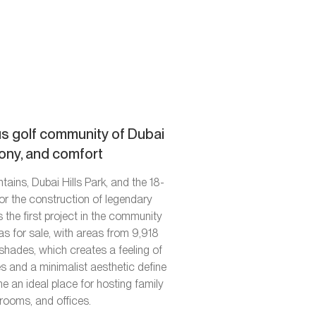
ous golf community of Dubai
mony, and comfort
ains, Dubai Hills Park, and the 18-
or the construction of legendary
 the first project in the community
as for sale, with areas from 9,918
shades, which creates a feeling of
s and a minimalist aesthetic define
e an ideal place for hosting family
 rooms, and offices.