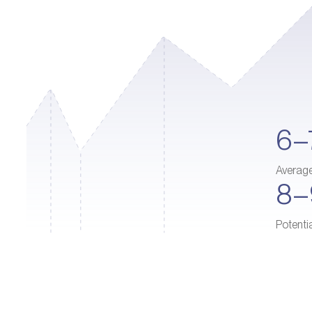
6–
Averag
8
Potenti