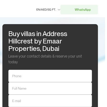
WhatsApp
EN
/
AED
/
SQ. FT.
Buy villas in Address
Hillcrest by Emaar
Properties, Dubai
Leave your contact details & reserve your unit
today
Phone
Full Name
E-mail