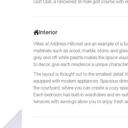
Golf Club, a renowned 18-hole golf course with ou
Interior
Villas at Address Hillcrest are an example of a fu
materials such as wood, marble, stone, and glass
grey and off-white palette makes the space visual
to decor, give each residence a unique character 
The layout is thought out to the smallest detail. 
equipped with modern appliances. Spacious dinin
the courtyard, where you can create a cozy space
Each bedroom has built-in wardrobes and en-sui
terraces with awnings allow you to enjoy fresh ai