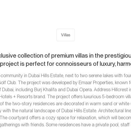
Villas
clusive collection of premium villas in the prestigi
e project is perfect for connoisseurs of luxury, har
community in Dubai Hills Estate, next to two serene lakes with fount
 Golf Club. The project was developed by Emaar Properties, known f
f Dubai, including Burj Khalifa and Dubai Opera. Address Hillcrest is
otels + Resorts brand. The project offers luxurious 5-bedroom vill
s of the two-story residences are decorated in warm sand or white 
th the natural landscape of Dubai Hills Estate. Architectural line
The courtyard offers a cozy space for relaxation, which will becom
gatherings with friends. Some residences have a private pool, staff