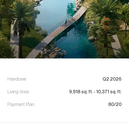
Handover
Q2 2026
Living Area
9,918
sq. ft.
-
10,371
sq. ft.
Payment Plan
80/20