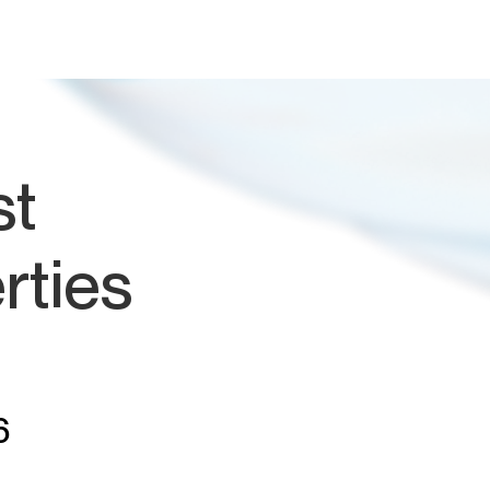
st
rties
6