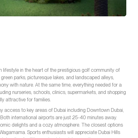
lifestyle in the heart of the prestigious golf community of
 green parks, picturesque lakes, and landscaped alleys,
ny with nature. At the same time, everything needed for a
cluding nurseries, schools, clinics, supermarkets, and shopping
y attractive for families.
sy access to key areas of Dubai including Downtown Dubai,
Both international airports are just 25-40 minutes away.
nomic delights and a cozy atmosphere. The closest options
Wagamama. Sports enthusiasts will appreciate Dubai Hills