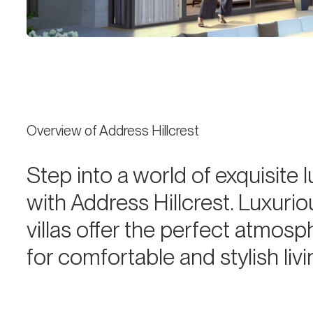
Overview of Address Hillcrest
Step into a world of exquisite 
with Address Hillcrest. Luxurio
villas offer the perfect atmosp
for comfortable and stylish liv