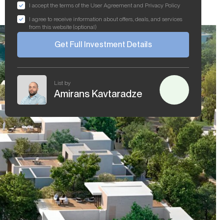
I accept the terms of the User Agreement and Privacy Policy
I agree to receive information about offers, deals, and services
from this website (optional)
Get Full Investment Details
List by
Amirans Kavtaradze