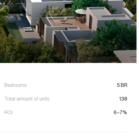
Bedrooms
5 BR
Total amount of units
138
ROI
6–7%