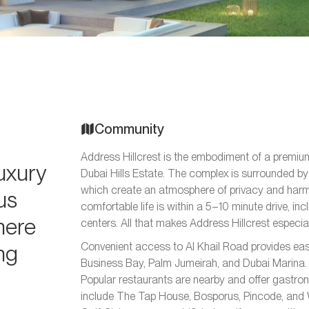
Community
Address Hillcrest is the embodiment of a premium 
luxury
Dubai Hills Estate. The complex is surrounded by
which create an atmosphere of privacy and harmo
us
comfortable life is within a 5–10 minute drive, in
here
centers. All that makes Address Hillcrest especiall
ing
Convenient access to Al Khail Road provides ea
Business Bay, Palm Jumeirah, and Dubai Marina. 
Popular restaurants are nearby and offer gastro
include The Tap House, Bosporus, Pincode, and 