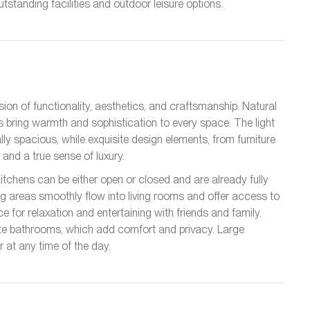
tstanding facilities and outdoor leisure options.
sion of functionality, aesthetics, and craftsmanship. Natural
 bring warmth and sophistication to every space. The light
ly spacious, while exquisite design elements, from furniture
and a true sense of luxury.
Kitchens can be either open or closed and are already fully
g areas smoothly flow into living rooms and offer access to
 for relaxation and entertaining with friends and family.
te bathrooms, which add comfort and privacy. Large
r at any time of the day.