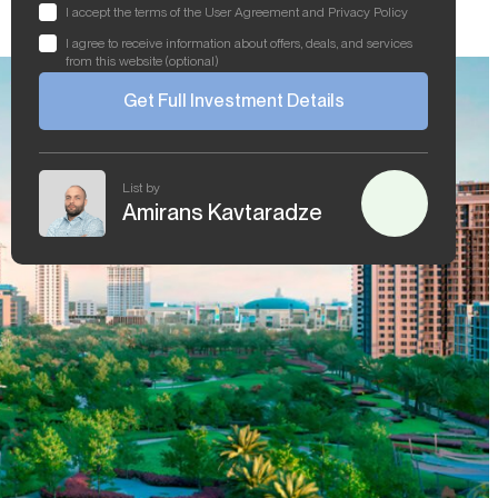
I accept the terms of the User Agreement and Privacy Policy
I agree to receive information about offers, deals, and services
from this website (optional)
Get Full Investment Details
List by
Amirans Kavtaradze