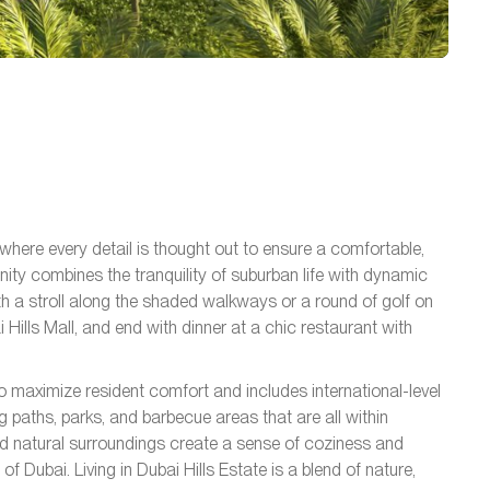
 where every detail is thought out to ensure a comfortable,
ty combines the tranquility of suburban life with dynamic
th a stroll along the shaded walkways or a round of golf on
 Hills Mall, and end with dinner at a chic restaurant with
o maximize resident comfort and includes international-level
ng paths, parks, and barbecue areas that are all within
d natural surroundings create a sense of coziness and
of Dubai. Living in Dubai Hills Estate is a blend of nature,