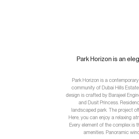
Park Horizon is an ele
Park Horizon is a contemporary 
community of Dubai Hills Estate.
design is crafted by Barajeel Engi
and Dusit Princess. Residence
landscaped park. The project off
Here, you can enjoy a relaxing at
Every element of the complex is t
amenities. Panoramic wind