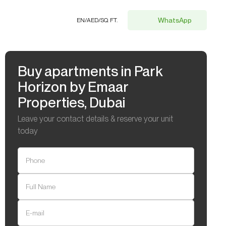
WhatsApp
EN
/
AED
/
SQ. FT.
Buy apartments in Park
Horizon by Emaar
Properties, Dubai
Leave your contact details & reserve your unit
today
Phone
Full Name
E-mail