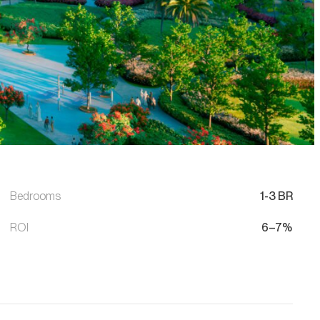
Bedrooms
1-3 BR
ROI
6–7%