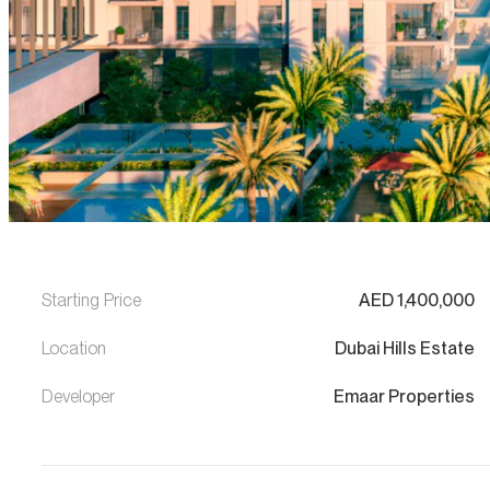
Starting Price
AED
1,400,000
Location
Dubai Hills Estate
Developer
Emaar Properties