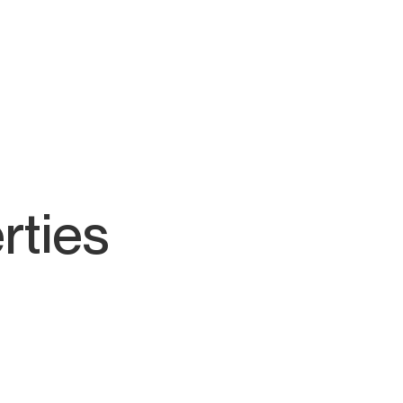
rties