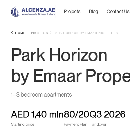
Projects
Blog
Contact Us
HOME
PROJECTS
PARK HORIZON BY EMAAR PROPERTIES
Park Horizon
by Emaar Prope
1–3 bedroom apartments
AED
1,40 mln
80/20
Q3 2026
Starting price
Payment Plan
Handover