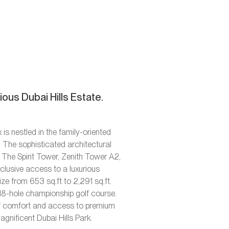
ous Dubai Hills Estate.
s nestled in the family-oriented
. The sophisticated architectural
 The Spirit Tower, Zenith Tower A2,
xclusive access to a luxurious
ze from 653 sq.ft to 2,291 sq.ft.
 18-hole championship golf course.
l of comfort and access to premium
nificent Dubai Hills Park.