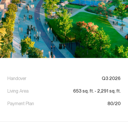
Handover
Q3 2026
Living Area
653
sq. ft.
-
2,291
sq. ft.
Payment Plan
80/20