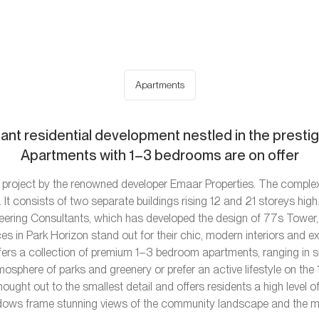
Apartments
gant residential development nestled in the prestigi
Apartments with 1–3 bedrooms are on offer
project by the renowned developer Emaar Properties. The complex i
 It consists of two separate buildings rising 12 and 21 storeys high
neering Consultants, which has developed the design of 77s Tower,
s in Park Horizon stand out for their chic, modern interiors and e
ers a collection of premium 1–3 bedroom apartments, ranging in si
mosphere of parks and greenery or prefer an active lifestyle on the
hought out to the smallest detail and offers residents a high leve
ows frame stunning views of the community landscape and the mag