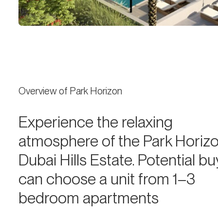
Overview of Park Horizon
Experience the relaxing
atmosphere of the Park Horizo
Dubai Hills Estate. Potential b
can choose a unit from 1–3
bedroom apartments