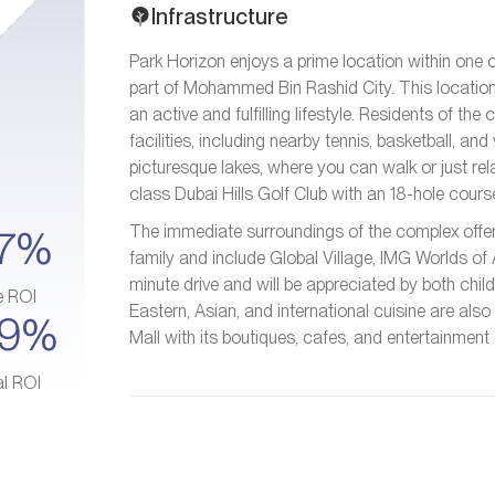
Infrastructure
Park Horizon enjoys a prime location within one o
part of Mohammed Bin Rashid City. This location 
an active and fulfilling lifestyle. Residents of t
facilities, including nearby tennis, basketball, an
picturesque lakes, where you can walk or just relax
class Dubai Hills Golf Club with an 18-hole cour
The immediate surroundings of the complex offer 
7%
family and include Global Village, IMG Worlds of 
minute drive and will be appreciated by both chil
e ROI
Eastern, Asian, and international cuisine are also
–9%
Mall with its boutiques, cafes, and entertainment 
al ROI