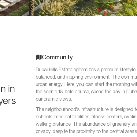
Community
Dubai Hills Estate epitomizes a premium lifestyle
balanced, and inspiring environment. The communi
urban energy. Here, you can start the morning wi
n in
the scenic 18-hole course, spend the day in Dubai
uyers
panoramic views.
The neighbourhood's infrastructure is designed t
schools, medical facilities, fitness centers, cycli
walking distance. The abundance of greenery an
privacy, despite the proximity to the central areas 