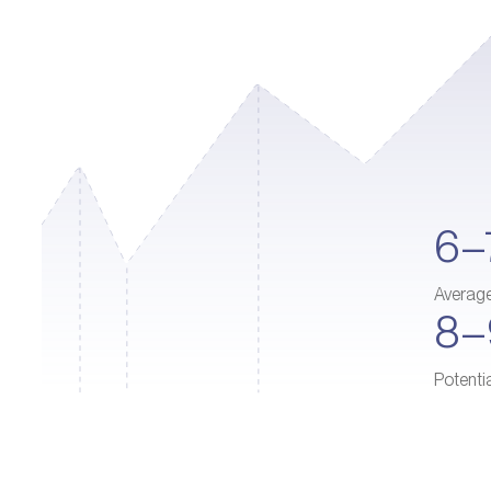
6–
Averag
8
Potenti