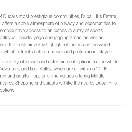
f Dubai’s most prestigious communities, Dubai Hills Estate,
offers a noble atmosphere of privacy and opportunities for
he complex have access to an extensive array of sports
d volleyball courts, yoga and jogging areas, as well as
 in the fresh air. A key highlight of the area is the world-
se, which attracts both amateurs and professional players.
a variety of leisure and entertainment options for the whole
Adventure, and Lost Valley, which are all within a 10–15
dren and adults. Popular dining venues offering Middle
 nearby. Shopping enthusiasts will like the nearby Dubai Hills
options.