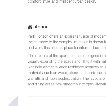
comfort, style, and intelligent urban design.
Interior
Park Horizon offers an exquisite fusion of modern
the entrance to the complex, attention is drawn 
and work. It is an ideal place for informal busin
The interiors of the apartments are designed in a 
visually expanding the space and filling it with n
with bold elements, each residence acquires an i
materials, such as wood, stone, and marble, are 
warmth, and noble sophistication. The layouts of 
and dining areas flow smoothly into open kitchen