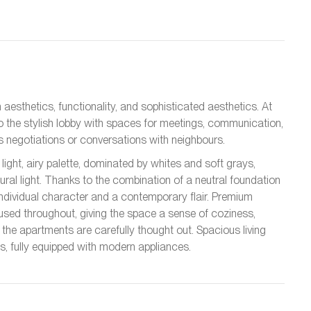
 aesthetics, functionality, and sophisticated aesthetics. At
to the stylish lobby with spaces for meetings, communication,
ess negotiations or conversations with neighbours.
light, airy palette, dominated by whites and soft grays,
atural light. Thanks to the combination of a neutral foundation
ndividual character and a contemporary flair. Premium
used throughout, giving the space a sense of coziness,
the apartments are carefully thought out. Spacious living
s, fully equipped with modern appliances.