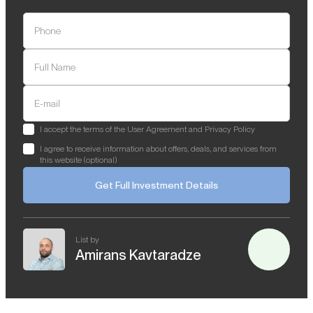
Phone
Full Name
E-mail
I accept the terms of the User Agreement and Privacy Policy
I agree to receive information about offers, deals, and services from
this website (optional)
Get Full Investment Details
List by
Amirans Kavtaradze