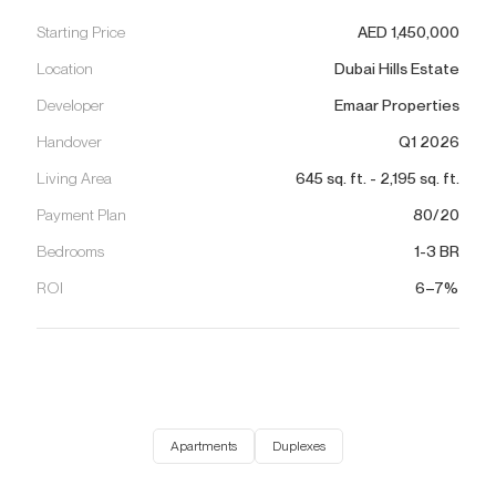
Starting Price
AED
1,450,000
Location
Dubai Hills Estate
Developer
Emaar Properties
Handover
Q1 2026
Living Area
645
sq. ft.
-
2,195
sq. ft.
Payment Plan
80/20
Bedrooms
1-3 BR
ROI
6–7%
Apartments
Duplexes