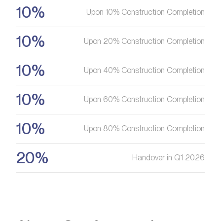
10%
Upon 10% Construction Completion
10%
Upon 20% Construction Completion
10%
Upon 40% Construction Completion
10%
Upon 60% Construction Completion
10%
Upon 80% Construction Completion
20%
Handover in Q1 2026