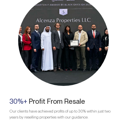
30%+
Profit From Resale
Our clients have achieved profits of up to 30% within just two
years by reselling properties with our guidance.