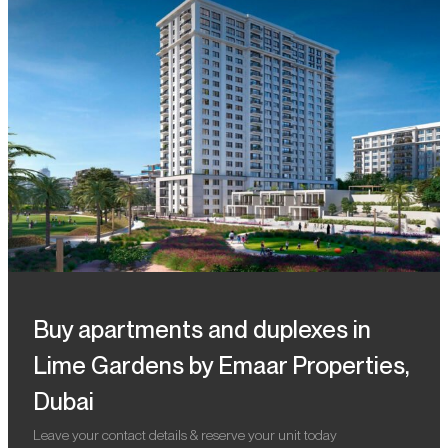
Buy apartments and duplexes in
Lime Gardens by Emaar Properties,
Dubai
Leave your contact details & reserve your unit today