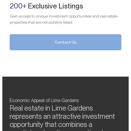
200+
Exclusive Listings
Gain access to unique investment opportunities and real estate
properties that are not publicly listed.
Contact Us
Economic Appeal of Lime Gardens
Real estate in Lime Gardens
represents an attractive investment
opportunity that combines a