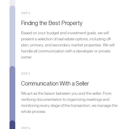
STEP 2.
Finding the Best Property
Based on your budget and investment goals, we will
present a selection of real estate options, including off-
plan, primary, and secondary market properties. We will
handle all communication with a developer or private
owner.
STEP 3.
Communication With a Seller
We act as the liaison between you and the seller. From
verifying documentation to organizing meetings and
monitoring every stage of the transaction, we manage the
whole process.
STEP 4.