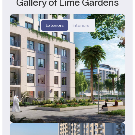
Gallery of Lime Gardens
Exteriors
Interiors