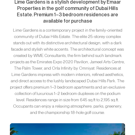
Lime Gardens is a stylish development by Emaar
Properties in the golf community of Dubai Hills
Estate. Premium 1–3 bedroom residences are
available for purchase
Lime Gardens is a contemporary project in the family-oriented
community of Dubai Hills Estate. The elite 25-storey complex
stands out with its distinctive architectural design, with a dark
facade and stylish white accents. The architectural concept was
created by WME Consultants, the firm behind such landmark
projects as the Emirates Expo 2020 Pavilion, Jameel Arts Centre,
The Palm Tower, and Orla Infinity by Omniyat. Residences at
Lime Gardens impress with modern interiors, refined aesthetics,
and direct access to the lushly landscaped Dubai Hills Park. The
project offers premium 1–3 bedroom apartments and an exclusive
collection of luxurious 1–2 bedroom duplexes on the podium
level. Residences range in size from 645 sq.ft to 2,195 sq.ft.
Occupants can enjoy a relaxing atmosphere, parks, greenery,
and the championship 18-hole golf course.