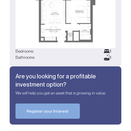
Bedrooms
1
Bathrooms
1
Are you looking for a profitable
investment option?
We will help you get an asset that is growing in value
Register your Interest