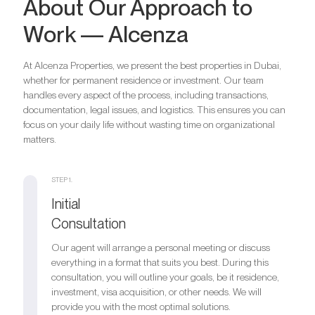
About Our Approach to
Work — Alcenza
At Alcenza Properties, we present the best properties in Dubai,
whether for permanent residence or investment. Our team
handles every aspect of the process, including transactions,
documentation, legal issues, and logistics. This ensures you can
focus on your daily life without wasting time on organizational
matters.
STEP 1.
Initial
Consultation
Our agent will arrange a personal meeting or discuss
everything in a format that suits you best. During this
consultation, you will outline your goals, be it residence,
investment, visa acquisition, or other needs. We will
provide you with the most optimal solutions.