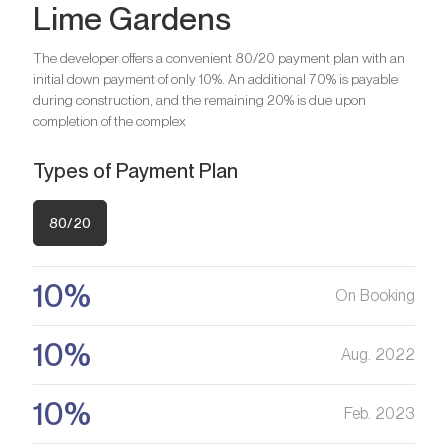
Lime Gardens
investment option?
Bedrooms
1
We will help you get an asset that is growing in value
Are you looking for a profitable
Bathrooms
1
The developer offers a convenient 80/20 payment plan with an
investment option?
initial down payment of only 10%. An additional 70% is payable
Bedrooms
2
during construction, and the remaining 20% is due upon
Register your Interest
We will help you get an asset that is growing in value
Are you looking for a profitable
Bathrooms
3
completion of the complex
investment option?
Types of Payment Plan
Register your Interest
We will help you get an asset that is growing in value
Are you looking for a profitable
investment option?
80/20
Register your Interest
We will help you get an asset that is growing in value
10%
On Booking
Register your Interest
10%
Aug. 2022
10%
Feb. 2023