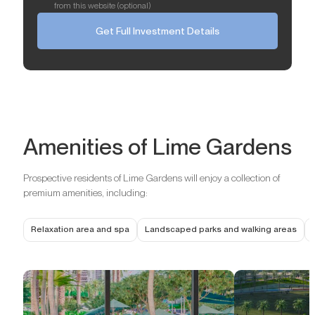
from this website (optional)
Get Full Investment Details
Amenities of Lime Gardens
Prospective residents of Lime Gardens will enjoy a collection of
premium amenities, including:
Relaxation area and spa
Landscaped parks and walking areas