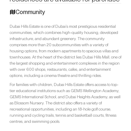
Community
Dubai Hills Estate is one of Dubai’s most prestigious residential
communities, which combines high-quality housing, developed
infrastructure, and abundant greenery. The community
comprises more than 20 subcommunities with a variety of
housing options, from modern apartments to spacious villas and
townhouses. At the heart of the district lies Dubai Hills Mall, one of
the largest shopping and entertainment complexes in the region
with over 600 shops, restaurants, cafes, and entertainment
options, including a cinema theatre and thrilling rides.
For families with children, Dubai Hills Estate offers access to top-
tier educational institutions such as GEMS Wellington Academy,
GEMS International School, and Dubai Heights Academy, as well
as Blossom Nursery. The district also offers a variety of
recreational opportunities, including an 18-hole golf course,
running and cycling trails, tennis and basketball courts, fitness
centres, and swimming pools.