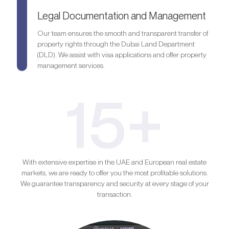
Legal Documentation and Management
Our team ensures the smooth and transparent transfer of
property rights through the Dubai Land Department
(DLD). We assist with visa applications and offer property
management services.
15+
With extensive expertise in the UAE and European real estate
markets, we are ready to offer you the most profitable solutions.
We guarantee transparency and security at every stage of your
transaction.