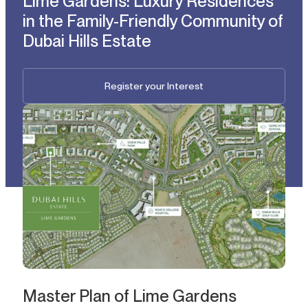
Lime Gardens: Luxury Residences
in the Family-Friendly Community of
Dubai Hills Estate
Register your Interest
Master Plan of Lime Gardens