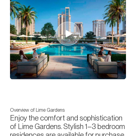
Overview of Lime Gardens
Enjoy the comfort and sophistication
of Lime Gardens. Stylish 1–3 bedroom
residences are available for purchase