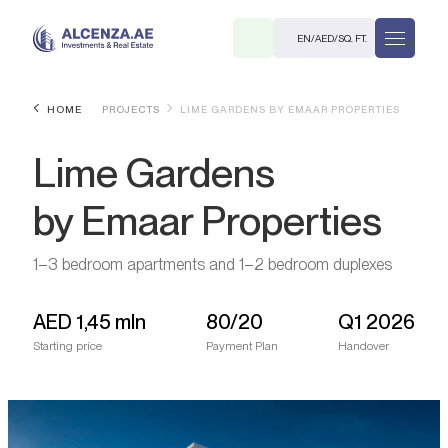
EN
/
AED
/
SQ. FT.
HOME
PROJECTS
LIME GARDENS BY EMAAR PROPERTIES
Lime Gardens
by Emaar Properties
1–3 bedroom apartments and 1–2 bedroom duplexes
R
AED
1,45 mln
80/20
Q1 2026
Starting price
Payment Plan
Handover
. M.