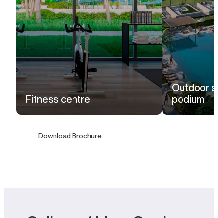
Outdoor s
Fitness centre
podium
Download Brochure