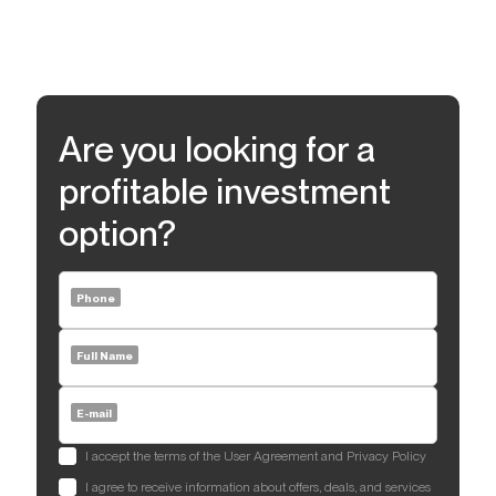
Are you looking for a
profitable investment
option?
Phone
Full Name
E-mail
I accept the terms of the User Agreement and Privacy Policy
I agree to receive information about offers, deals, and services