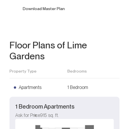
Download Master Plan
Floor Plans of Lime
Gardens
Property Type
Bedrooms
Apartments
1 Bedroom
1 Bedroom Apartments
Ask for Price
915
sq. ft.