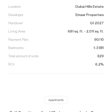
Location
Dubai Hills Estate
Developer
Emaar Properties
Handover
Q1 2027
Living Area
681
sq. ft.
-
2,011
sq. ft.
Payment Plan
90/10
Bedrooms
1-3 BR
Total amount of units
329
ROI
6.2%
Apartments