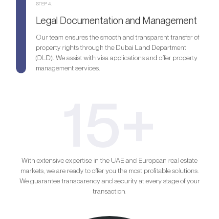
STEP 4.
Legal Documentation and Management
Our team ensures the smooth and transparent transfer of
property rights through the Dubai Land Department
(DLD). We assist with visa applications and offer property
management services.
15+
With extensive expertise in the UAE and European real estate
markets, we are ready to offer you the most profitable solutions.
We guarantee transparency and security at every stage of your
transaction.