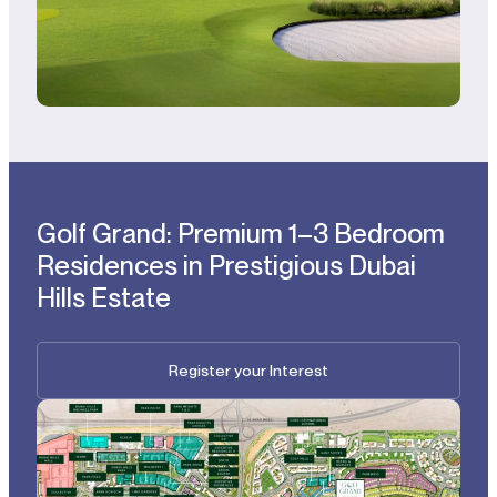
Golf Grand: Premium 1–3 Bedroom
Residences in Prestigious Dubai
Hills Estate
Register your Interest