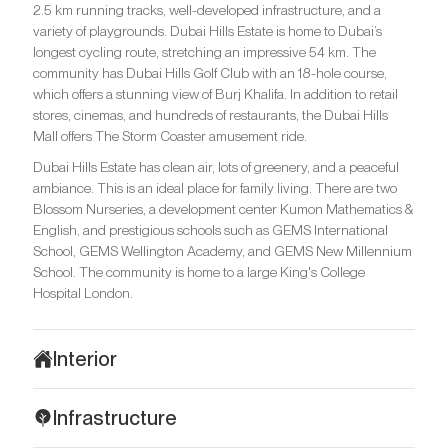
2.5 km running tracks, well-developed infrastructure, and a
variety of playgrounds. Dubai Hills Estate is home to Dubai’s
longest cycling route, stretching an impressive 54 km. The
community has Dubai Hills Golf Club with an 18-hole course,
which offers a stunning view of Burj Khalifa. In addition to retail
stores, cinemas, and hundreds of restaurants, the Dubai Hills
Mall offers The Storm Coaster amusement ride.
Dubai Hills Estate has clean air, lots of greenery, and a peaceful
ambiance. This is an ideal place for family living. There are two
Blossom Nurseries, a development center Kumon Mathematics &
English, and prestigious schools such as GEMS International
School, GEMS Wellington Academy, and GEMS New Millennium
School. The community is home to a large King's College
Hospital London.
Interior
The interiors of Golf Grand are made in a contemporary style
Infrastructure
with eclectic elements and subtle Scandinavian influences.
Natural colours, plenty of light, wooden details, and lots of