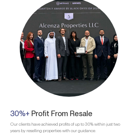
30%+
Profit From Resale
Our clients have achieved profits of up to 30% within just two
years by reselling properties with our guidance.