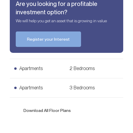
Are you looking for a profitable
investment option?
We will help you get an asset that is growing in value
Register your Interest
Apartments
2 Bedrooms
2 Bedrooms Apartments
Apartments
3 Bedrooms
AED
2,10 mln
1,069
sq. ft.
3 Bedrooms Apartments
Download All Floor Plans
Ask for Price
2,011
sq. ft.