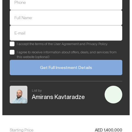
Phone
Full Name
E-mail
I accept the terms of the User Agreement and Privacy Policy
I agree to receive information about offers, deals, and services from
this website (optional)
Get Full Investment Details
List by
Amirans Kavtaradze
Starting Price
AED
1,400,000