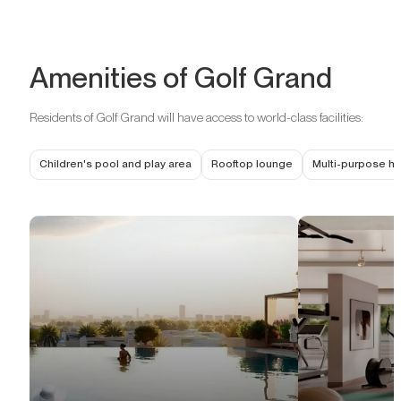
Amenities of Golf Grand
Residents of Golf Grand will have access to world-class facilities:
Children's pool and play area
Rooftop lounge
Multi-purpose ha