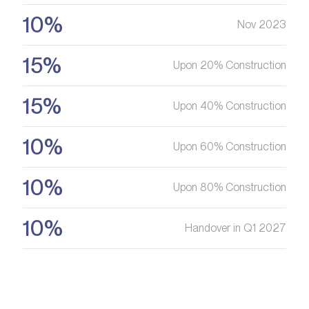
10%
Nov 2023
15%
Upon 20% Construction
15%
Upon 40% Construction
10%
Upon 60% Construction
10%
Upon 80% Construction
10%
Handover in Q1 2027