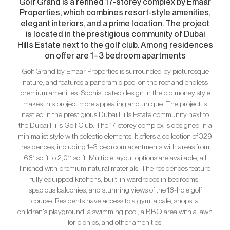
Golf Grand is a refined 17-storey complex by Emaar
Properties, which combines resort-style amenities,
elegant interiors, and a prime location. The project
is located in the prestigious community of Dubai
Hills Estate next to the golf club. Among residences
on offer are 1–3 bedroom apartments
Golf Grand by Emaar Properties is surrounded by picturesque
nature, and features a panoramic pool on the roof and endless
premium amenities. Sophisticated design in the old money style
makes this project more appealing and unique. The project is
nestled in the prestigious Dubai Hills Estate community next to
the Dubai Hills Golf Club. The 17-storey complex is designed in a
minimalist style with eclectic elements. It offers a collection of 329
residences, including 1–3 bedroom apartments with areas from
681 sq.ft to 2,011 sq.ft. Multiple layout options are available, all
finished with premium natural materials. The residences feature
fully equipped kitchens, built-in wardrobes in bedrooms,
spacious balconies, and stunning views of the 18-hole golf
course. Residents have access to a gym, a cafe, shops, a
children's playground, a swimming pool, a BBQ area with a lawn
for picnics, and other amenities.