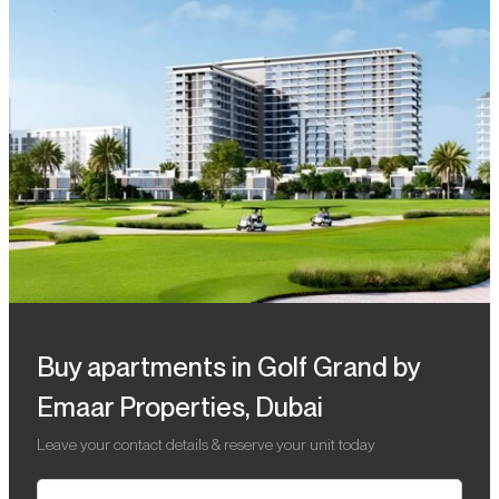
Buy apartments in Golf Grand by
Emaar Properties, Dubai
Leave your contact details & reserve your unit today