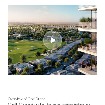
Overview of Golf Grand