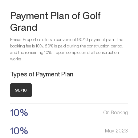
Payment Plan of Golf
Grand
Bedrooms
2
Bathrooms
2
Emaar Properties offers a convenient 90/10 payment plan. The
booking fee is 10%, 80% is paid during the construction period,
Bedrooms
3
and the remaining 10% – upon completion of all construction
Are you looking for a profitable
Bathrooms
4
works
investment option?
Types of Payment Plan
We will help you get an asset that is growing in value
Are you looking for a profitable
investment option?
90/10
Register your Interest
We will help you get an asset that is growing in value
10%
On Booking
Register your Interest
10%
May 2023