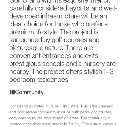
Golf Grand with its exquisite interior,
carefully considered layouts, and well-
developed infrastructure will be an
ideal choice for those who prefer a
premium lifestyle. The project is
surrounded by golf courses and
picturesque nature. There are
convenient entrances and exits,
prestigious schools and a nursery are
nearby. The project offers stylish 1–3
bedroom residences
Community
Golf Grand is located in Dubai Hills Estate. This is the greenest
and most serene community in Dubai with parks, golf courses,
cozy walking routes, and recreation areas. The community is
located in the developing area of MBR City. There are numerous