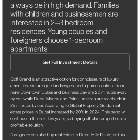
always be in high demand. Families
with children and businessmen are
interested in 2–3 bedroom
residences. Young couples and
foreigners choose 1-bedroom
apartments
Get Full Investment Details
Golf Grand is an attractive option for connoisseurs of luxury
amenities, picturesque landscapes, and a prime location. From
here, Downtown Dubai and Business Bay are 20 minutes away
by car, while Dubai Marina and Palm Jumeirah are reachable in
25 minutes by car. According to Global Property Guide, real
estate prices in Dubai increased by 20% in 2024. This trend will
continue in the next few years, so buying off-plan properties is a
profitable solution.
Foreigners can also buy real estate in Dubai Hills Estate, as this