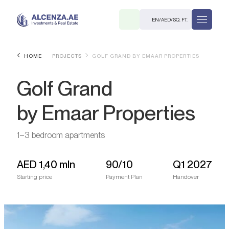
EN
/
AED
/
SQ. FT.
HOME
PROJECTS
GOLF GRAND BY EMAAR PROPERTIES
Golf Grand
by Emaar Properties
1–3 bedroom apartments
R
AED
1,40 mln
90/10
Q1 2027
Starting price
Payment Plan
Handover
. M.