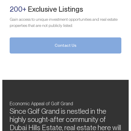
200+
Exclusive Listings
Gain access to unique investment opportunities and real estate
properties that are not publicly listed.
Contact Us
Economic Appeal of Golf Grand
Since Golf Grand is nestled in the
highly sought-after community of
Dubai Hills Estate, real estate here will