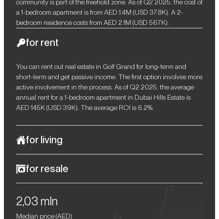
community is part of the freehold zone. As of Q2 2025, the cost of
a 1-bedroom apartment is from AED 1.4M (USD 378K). A 2-
bedroom residence costs from AED 2.1M (USD 567K).
for rent
You can rent out real estate in Golf Grand for long-term and
short-term and get passive income. The first option involves more
active involvement in the process. As of Q2 2025, the average
annual rent for a 1-bedroom apartment in Dubai Hills Estate is
AED 145K (USD 39K). The average ROI is 6.2%.
for living
Golf Grand is a perfect option for connoisseurs of natural
for resale
aesthetics, soothing earthy tones, and upscale comfort. The
project is located in the green community of Dubai Hills Estate
After completion of construction, you will be able to resell your
within walking distance of a golf club, a nursery, prestigious
2,03 mln
property profitably. When reselling off-plan residences, the
schools, and a large hospital. There is a park, grocery stores, as
minimum profit is 10–15%. For example, in 2024, tDubai's all-
well as a wide selection of cafes and restaurants nearby. The
Median price (
AED
)
residential property price index (RPPI) increased by 20.71%.