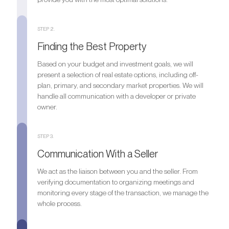
STEP 2.
Finding the Best Property
Based on your budget and investment goals, we will
present a selection of real estate options, including off-
plan, primary, and secondary market properties. We will
handle all communication with a developer or private
owner.
STEP 3.
Communication With a Seller
We act as the liaison between you and the seller. From
verifying documentation to organizing meetings and
monitoring every stage of the transaction, we manage the
whole process.