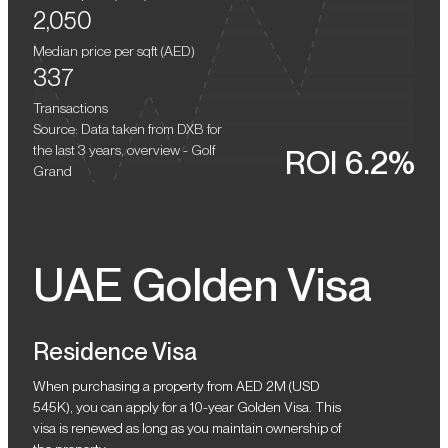
community features Dubai Hills Mall, the longest bike route in the
2,050
emirate (54 km), chain supermarkets, and food trucks. Travel time
to the central areas of Dubai and Dubai International Airport
Median price per sqft (
AED
)
takes 20–30 minutes.
337
Transactions
Source: Data taken from DXB for
the last 3 years, overview - Golf
ROI 6.2%
Grand
UAE Golden Visa
Residence Visa
When purchasing a property from AED 2M (USD
545K), you can apply for a 10-year Golden Visa. This
visa is renewed as long as you maintain ownership of