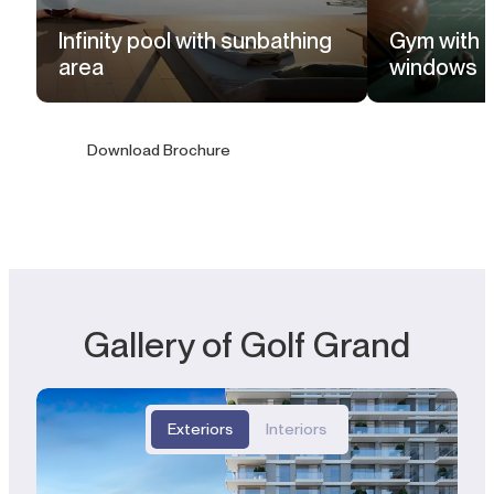
Infinity pool with sunbathing
Gym with f
area
windows
Download Brochure
Gallery of Golf Grand
Exteriors
Interiors