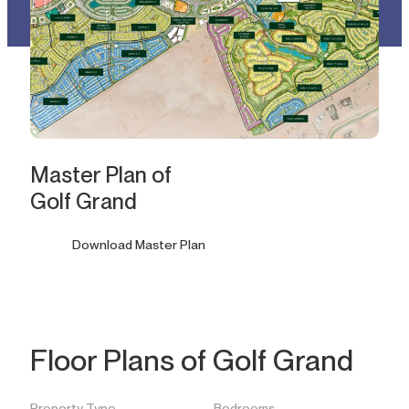
Master Plan of
Golf Grand
Download Master Plan
Floor Plans of Golf Grand
Property Type
Bedrooms