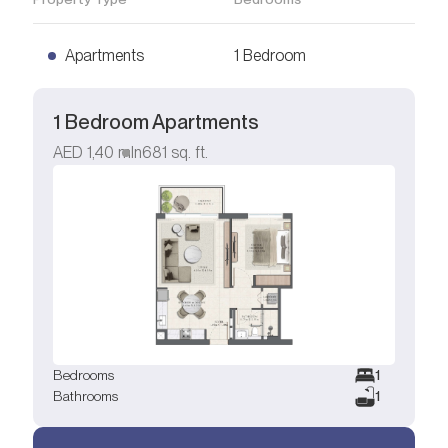
Apartments
1 Bedroom
1 Bedroom Apartments
AED
1,40 mln
681
sq. ft.
Bedrooms
1
Bathrooms
1