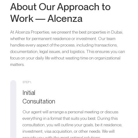
About Our Approach to
Work — Alcenza
At Alcenza Properties, we present the best properties in Dubai,
whether for permanent residence or investment. Our team
handles every aspect of the process, including transactions,
documentation, legal issues, and logistics. This ensures you can
focus on your daily life without wasting time on organizational
matters.
STEP 1.
Initial
Consultation
Our agent will arrange a personal meeting or discuss
everything in a format that suits you best. During this
consultation, you will outline your goals, be it residence,
investment, visa acquisition, or other needs. We will
provide you with the most optimal solutions.