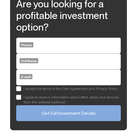
Are you looking for a
profitable investment
option?
Phone
Full Name
E-mail
I accept the terms of the User Agreement and Privacy Policy
I agree to receive information about offers, deals, and services
from this website (optional)
Get Full Investment Details