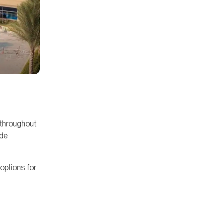
 throughout
ude
 options for