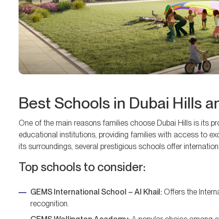
Best Schools in Dubai Hills 
One of the main reasons families choose Dubai Hills is its pr
educational institutions, providing families with access to 
its surroundings, several prestigious schools offer internation
Top schools to consider:
GEMS International School – Al Khail:
Offers the Inter
recognition.