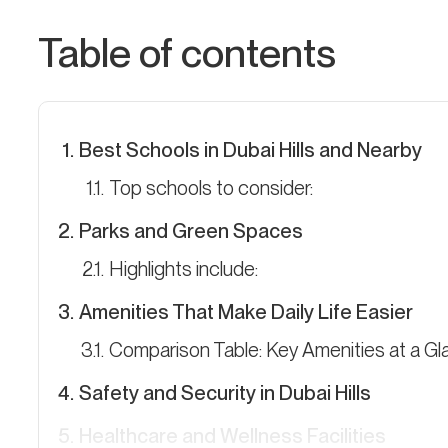
Table of contents
Best Schools in Dubai Hills and Nearby
Top schools to consider:
Parks and Green Spaces
Highlights include:
Amenities That Make Daily Life Easier
Comparison Table: Key Amenities at a G
Safety and Security in Dubai Hills
Healthcare and Wellness Facilities