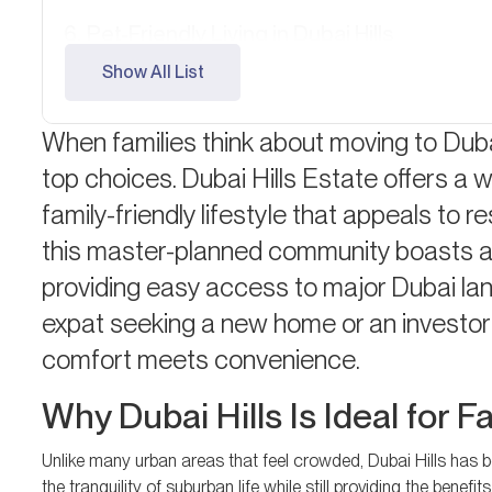
Pet-Friendly Living in Dubai Hills
Show All List
Ongoing Development and Future Prosp
FAQ: Family Living in Dubai Hills
When families think about moving to Duba
top choices. Dubai Hills Estate offers a 
family-friendly lifestyle that appeals to re
this master-planned community boasts a 
providing easy access to major Dubai la
expat seeking a new home or an investor 
comfort meets convenience.
Why Dubai Hills Is Ideal for F
Unlike many urban areas that feel crowded, Dubai Hills has be
the tranquility of suburban life while still providing the benef