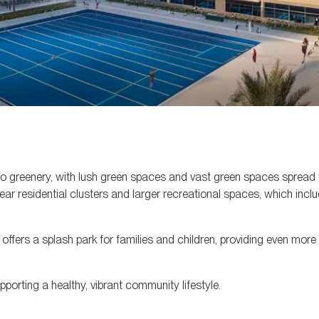
n to greenery, with lush green spaces and vast green spaces spread
ar residential clusters and larger recreational spaces, which incl
o offers a splash park for families and children, providing even more
porting a healthy, vibrant community lifestyle.