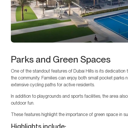
Parks and Green Spaces
One of the standout features of Dubai Hills is its dedicatio
the community. Families can enjoy both small pocket parks ne
extensive cycling paths for active residents.
In addition to playgrounds and sports facilities, the area als
outdoor fun.
These features highlight the importance of green space in sup
Highlights include: