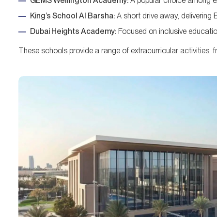
GEMS Wellington Academy:
A popular choice among exp
King’s School Al Barsha:
A short drive away, delivering B
Dubai Heights Academy:
Focused on inclusive education
These schools provide a range of extracurricular activities, 