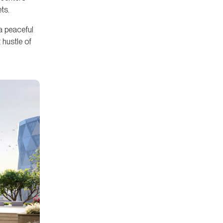
ts.
 a peaceful
 hustle of