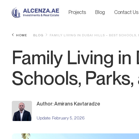
Projects
Blog
Contact Us
HOME
BLOG
FAMILY LIVING IN DUBAI HILLS – BEST SCHOOLS,
Family Living in
Schools, Parks,
Author: Amirans Kavtaradze
Update:
February 5, 2026