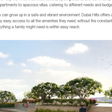
apartments to spacious villas, catering to different needs and budge
n can grow up in a safe and vibrant environment. Dubai Hills offers
joy easy access to all the amenities they need, without the constant
erything a family might need is within easy reach.