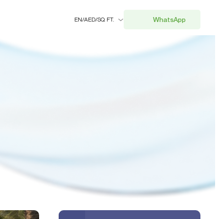
WhatsApp
EN
/
AED
/
SQ. FT.