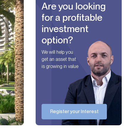
Are you looking
for a profitable
investment
option?
We will help you
get an asset that
is growing in value
Register your Interest