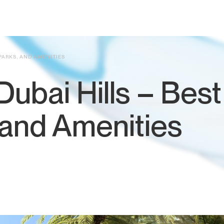
 PARKS, AND AMENITIES
 Dubai Hills – Best
 and Amenities