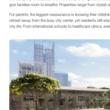
give families room to breathe. Properties range from stylish 
For parents, the biggest reassurance is knowing their childre
retreat away from the busy city center, yet residents still en
city life. From international schools to healthcare clinics, ev