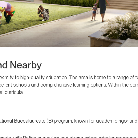
and Nearby
oximity to high-quality education. The area is home to a range of 
excellent schools and comprehensive learning options. Within the c
al curricula.
national Baccalaureate (IB) program, known for academic rigor and