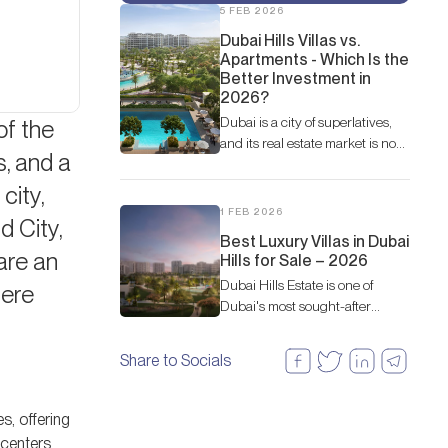
5 FEB 2026
Dubai Hills Villas vs.
Apartments - Which Is the
Better Investment in
2026?
Dubai is a city of superlatives,
of the
and its real estate market is no
s, and a
exception. Among the most
sought-after communities,
city,
Dubai Hills Estate stands out as
1 FEB 2026
 City,
a prime example of master-
Best Luxury Villas in Dubai
planned luxury living
are an
Hills for Sale – 2026
Dubai Hills Estate is one of
here
Dubai's most sought-after
residential communities.
Share to Socials
s, offering
y centers