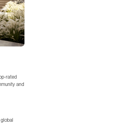
top-rated
ommunity and
 global