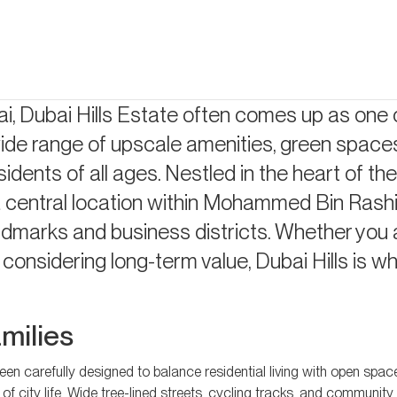
ects
i, Dubai Hills Estate often comes up as one 
wide range of upscale amenities, green space
sidents of all ages. Nestled in the heart of the 
central location within Mohammed Bin Rashid
ndmarks and business districts. Whether you 
considering long-term value, Dubai Hills is w
amilies
en carefully designed to balance residential living with open space
its of city life. Wide tree-lined streets, cycling tracks, and communit