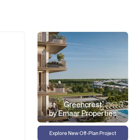
Greencrest
by Emaar Properties
Explore New Off-Plan Project