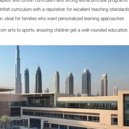
ats, with British curriculum and strong extracurricular programs.
ritish curriculum with a reputation for excellent teaching standards
, ideal for families who want personalized learning approaches.
from arts to sports, ensuring children get a well-rounded education.